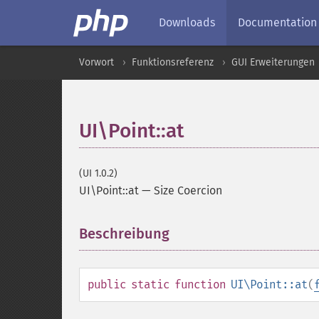
Downloads
Documentation
Vorwort
Funktionsreferenz
GUI Erweiterungen
UI\Point::at
(UI 1.0.2)
UI\Point::at
—
Size Coercion
Beschreibung
¶
public
static
function
UI\Point::at
(