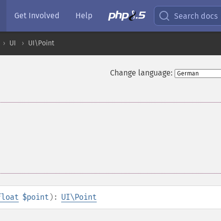
Get Involved
Help
Search docs
UI
UI\Point
Change language:
float
$point
):
UI\Point