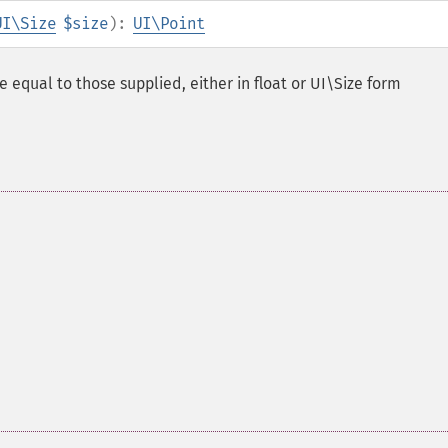
UI\Size
$size
):
UI\Point
e equal to those supplied, either in float or UI\Size form