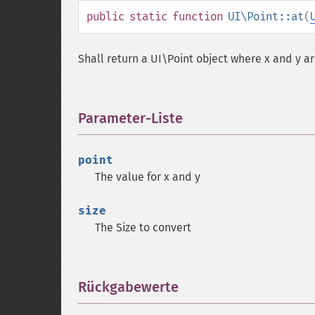
public
static
function
UI\Point::at
(
Shall return a UI\Point object where x and y ar
Parameter-Liste
¶
point
The value for x and y
size
The Size to convert
Rückgabewerte
¶