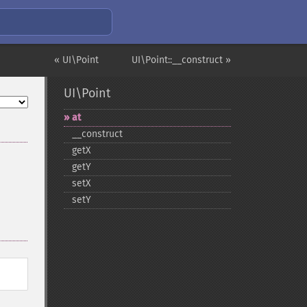
« UI\Point
UI\Point::__construct »
UI\Point
at
_​_​construct
getX
getY
setX
setY