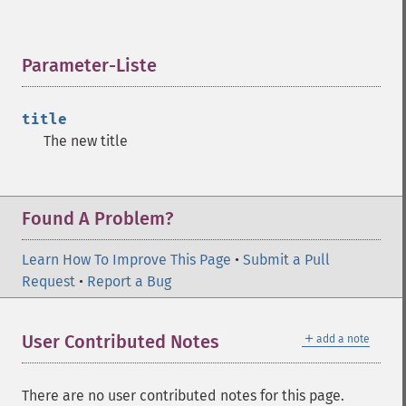
Parameter-Liste
¶
title
The new title
Found A Problem?
Learn How To Improve This Page
•
Submit a Pull
Request
•
Report a Bug
＋
User Contributed Notes
add a note
There are no user contributed notes for this page.