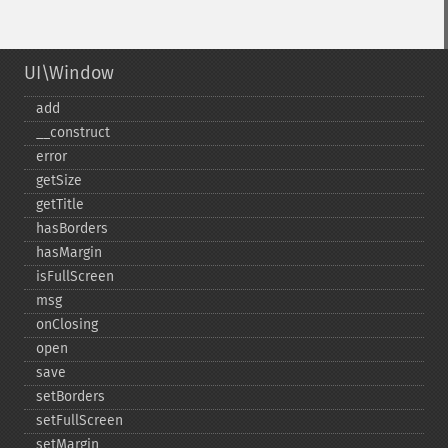
UI\Window
add
_​_​construct
error
getSize
getTitle
hasBorders
hasMargin
isFullScreen
msg
onClosing
open
save
setBorders
setFullScreen
setMargin