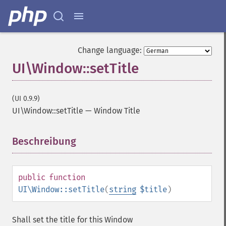
Change language:
UI\Window::setTitle
(UI 0.9.9)
UI\Window::setTitle
—
Window Title
Beschreibung
¶
public
function
UI\Window::setTitle
(
string
$title
)
Shall set the title for this Window