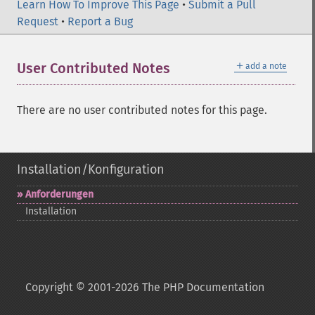
Learn How To Improve This Page
•
Submit a Pull
Request
•
Report a Bug
＋
User Contributed Notes
add a note
There are no user contributed notes for this page.
Installation/Konfiguration
Anforderungen
Installation
Copyright © 2001-2026 The PHP Documentation