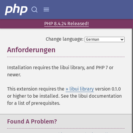
PHP 8.4.24 Released!
Change language:
Anforderungen
¶
Installation requires the libui library, and PHP 7 or
newer.
This extension requires the
» libui library
version 0.1.0
or higher to be installed. See the libui documentation
for a list of prerequisites.
Found A Problem?