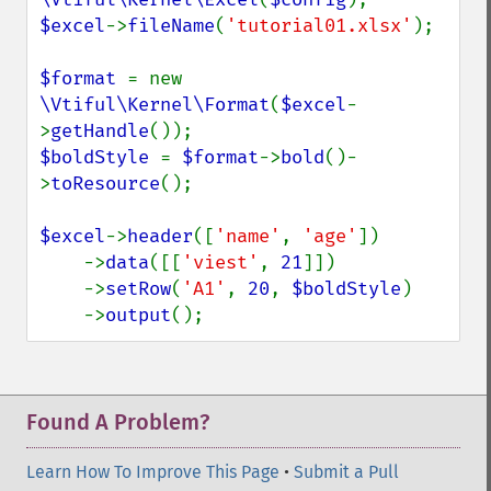
$excel
->
fileName
(
'tutorial01.xlsx'
);

$format 
= new 
\Vtiful\Kernel\Format
(
$excel
-
>
getHandle
$boldStyle 
= 
$format
->
bold
()-
>
toResource
();

$excel
->
header
([
'name'
, 
'age'
])

    ->
data
([[
'viest'
, 
21
]])

    ->
setRow
(
'A1'
, 
20
, 
$boldStyle
)

    ->
output
();
Found A Problem?
Learn How To Improve This Page
•
Submit a Pull