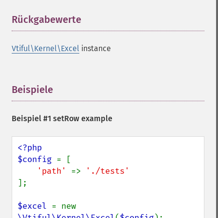
Rückgabewerte
¶
Vtiful\Kernel\Excel
instance
Beispiele
¶
Beispiel #1 setRow example
<?php

$config 
= [

'path' 
=> 
];

$excel 
= new 
\Vtiful\Kernel\Excel
(
$config