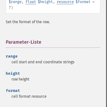
$range
,
float
$height
,
resource
$format
=
?
)
Set the format of the row.
Parameter-Liste
¶
range
cell start and end coordinate strings
height
row height
format
cell format resource