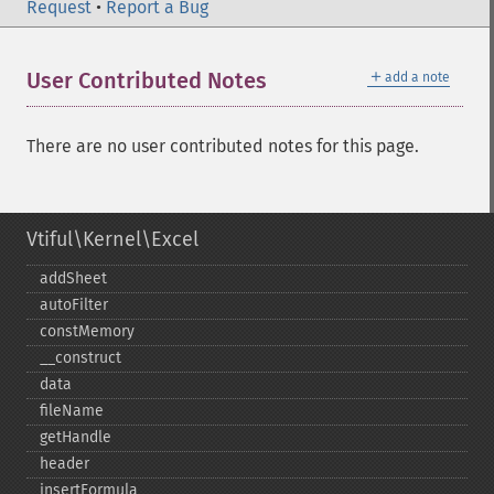
Request
•
Report a Bug
＋
User Contributed Notes
add a note
There are no user contributed notes for this page.
Vtiful\Kernel\Excel
addSheet
autoFilter
constMemory
_​_​construct
data
fileName
getHandle
header
insertFormula