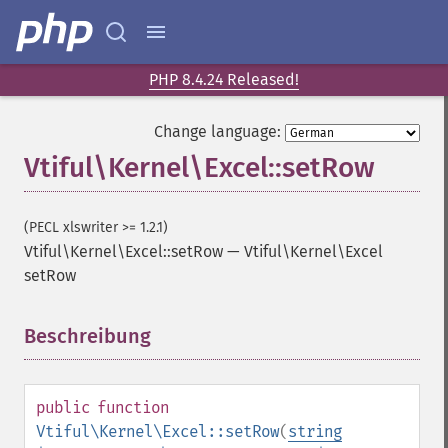
PHP 8.4.24 Released!
Change language:
Vtiful\Kernel\Excel::setRow
(PECL xlswriter >= 1.2.1)
Vtiful\Kernel\Excel::setRow
—
Vtiful\Kernel\Excel
setRow
Beschreibung
¶
public
function
Vtiful\Kernel\Excel::setRow
(
string