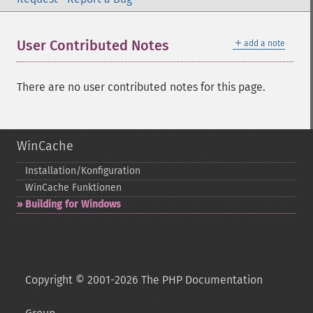
＋
User Contributed Notes
add a note
There are no user contributed notes for this page.
WinCache
Installation/Konfiguration
WinCache Funktionen
Building for Windows
Copyright © 2001-2026 The PHP Documentation