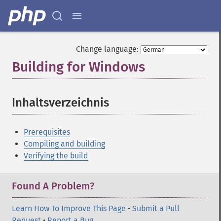
Change language:
Building for Windows
¶
Inhaltsverzeichnis
¶
Prerequisites
Compiling and building
Verifying the build
Found A Problem?
Learn How To Improve This Page
•
Submit a Pull
Request
•
Report a Bug