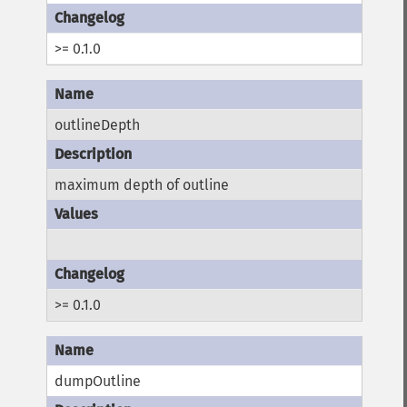
>= 0.1.0
outlineDepth
maximum depth of outline
>= 0.1.0
dumpOutline