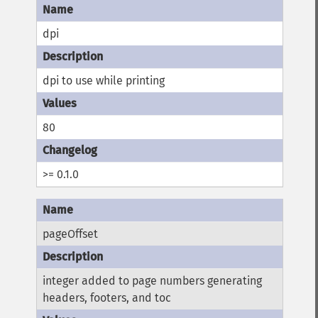
dpi
dpi to use while printing
80
>= 0.1.0
pageOffset
integer added to page numbers generating
headers, footers, and toc