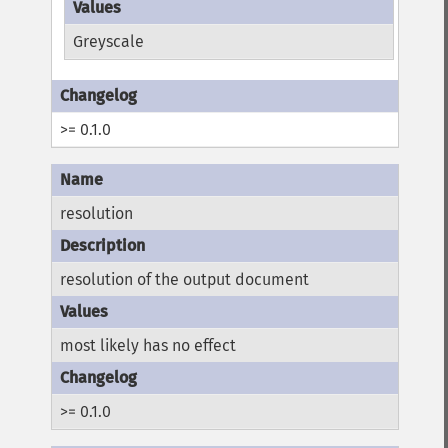
Greyscale
>= 0.1.0
resolution
resolution of the output document
most likely has no effect
>= 0.1.0