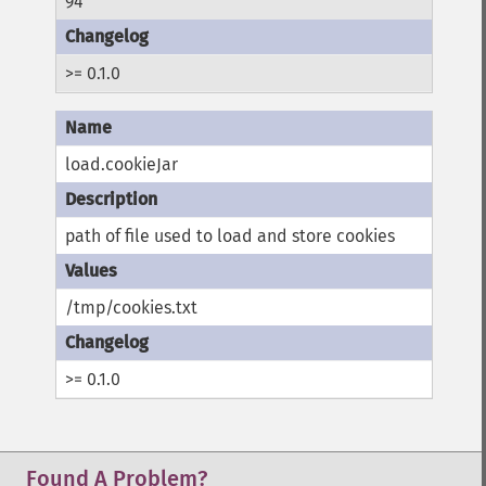
94
>= 0.1.0
load.cookieJar
path of file used to load and store cookies
/tmp/cookies.txt
>= 0.1.0
Found A Problem?