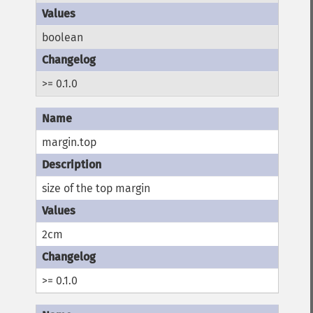
boolean
>= 0.1.0
margin.top
size of the top margin
2cm
>= 0.1.0