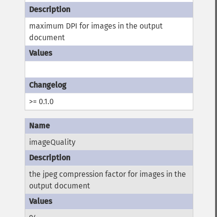
maximum DPI for images in the output
document
>= 0.1.0
imageQuality
the jpeg compression factor for images in the
output document