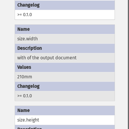
>= 0.1.0
size.width
with of the output document
210mm
>= 0.1.0
size.height