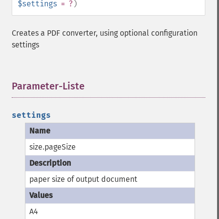
$settings
= ?
)
Creates a PDF converter, using optional configuration
settings
Parameter-Liste
¶
settings
size.pageSize
paper size of output document
A4