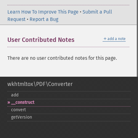
Learn How To Improve This Page
•
Submit a Pull
Request
•
Report a Bug
＋
User Contributed Notes
add a note
There are no user contributed notes for this page.
wkhtmltox\PDF\Converter
add
_​_​construct
convert
getVersion