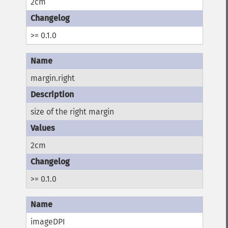
2cm
>= 0.1.0
margin.right
size of the right margin
2cm
>= 0.1.0
imageDPI