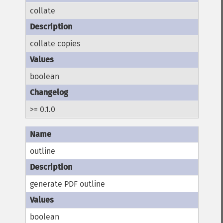
collate
collate copies
boolean
>= 0.1.0
outline
generate PDF outline
boolean