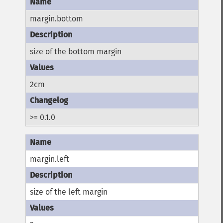
margin.bottom
size of the bottom margin
2cm
>= 0.1.0
margin.left
size of the left margin