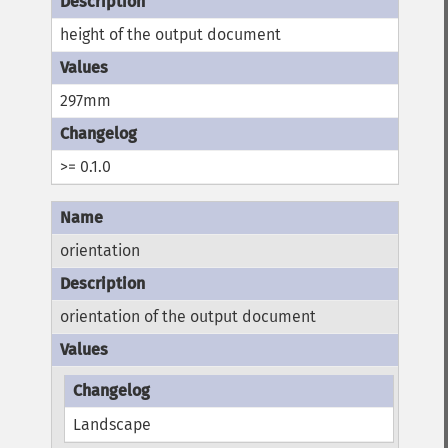
height of the output document
297mm
>= 0.1.0
orientation
orientation of the output document
Landscape