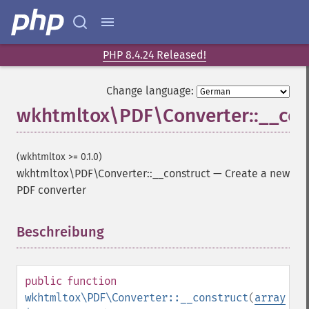
PHP 8.4.24 Released!
Change language:
wkhtmltox\PDF\Converter::__con
(wkhtmltox >= 0.1.0)
wkhtmltox\PDF\Converter::__construct
—
Create a new
PDF converter
Beschreibung
¶
public
function
wkhtmltox\PDF\Converter::__construct
(
array