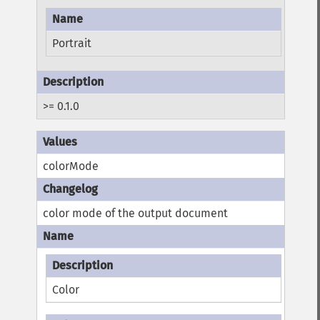
Portrait
>= 0.1.0
colorMode
color mode of the output document
Color