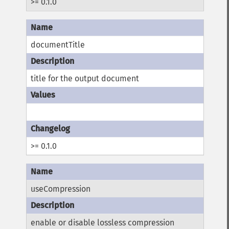
>= 0.1.0
documentTitle
title for the output document
>= 0.1.0
useCompression
enable or disable lossless compression