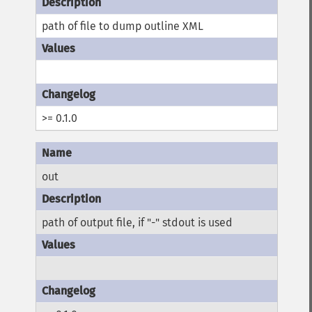
path of file to dump outline XML
>= 0.1.0
out
path of output file, if "-" stdout is used