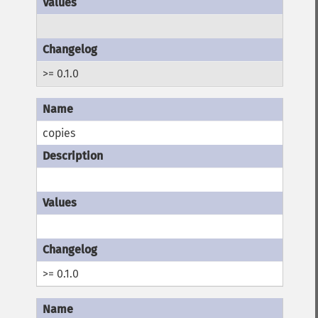
>= 0.1.0
copies
>= 0.1.0