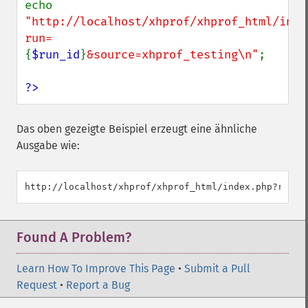
echo 
"http://localhost/xhprof/xhprof_html/inde
run=
{
$run_id
}
&source=xhprof_testing\n"
;

?>
Das oben gezeigte Beispiel erzeugt eine ähnliche
Ausgabe wie:
Found A Problem?
Learn How To Improve This Page
•
Submit a Pull
Request
•
Report a Bug