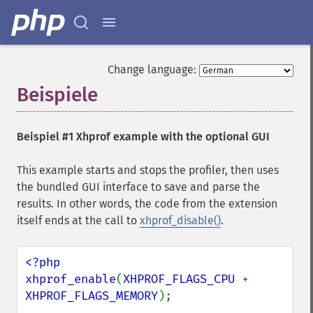
Change language:
Beispiele
¶
Beispiel #1 Xhprof example with the optional GUI
This example starts and stops the profiler, then uses
the bundled GUI interface to save and parse the
results. In other words, the code from the extension
itself ends at the call to
xhprof_disable()
.
<?php

xhprof_enable
(
XHPROF_FLAGS_CPU 
+ 
XHPROF_FLAGS_MEMORY
);
