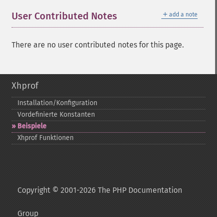
＋
User Contributed Notes
add a note
There are no user contributed notes for this page.
Xhprof
Installation/Konfiguration
Vordefinierte Konstanten
Beispiele
Xhprof Funktionen
Copyright © 2001-2026 The PHP Documentation
Group