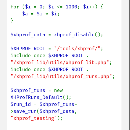
for (
$i 
= 
0
; 
$i 
<= 
1000
; 
$i
++) {

$a 
= 
$i 
* 
$i
;

}

$xhprof_data 
= 
xhprof_disable
();

$XHPROF_ROOT 
= 
"/tools/xhprof/"
;

include_once 
$XHPROF_ROOT 
. 
"/xhprof_lib/utils/xhprof_lib.php"
;

include_once 
$XHPROF_ROOT 
. 
"/xhprof_lib/utils/xhprof_runs.php"
;

$xhprof_runs 
= new 
XHProfRuns_Default
$run_id 
= 
$xhprof_runs
-
>
save_run
(
$xhprof_data
, 
"xhprof_testing"
);
