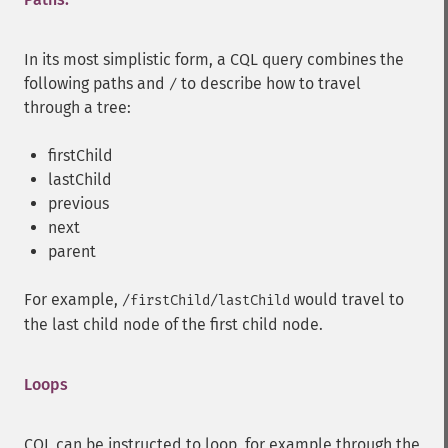
In its most simplistic form, a CQL query combines the
following paths and
to describe how to travel
/
through a tree:
firstChild
lastChild
previous
next
parent
For example,
would travel to
/firstChild/lastChild
the last child node of the first child node.
Loops
CQL can be instructed to loop, for example through the