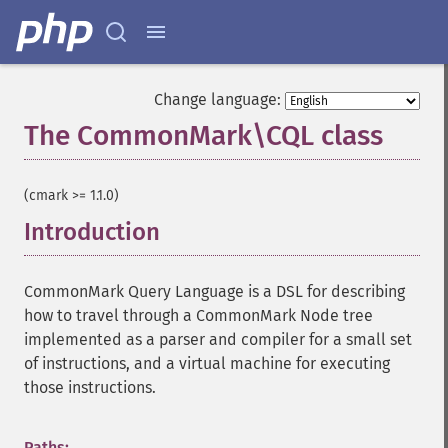
Change language:
The CommonMark\CQL class
¶
(cmark >= 1.1.0)
Introduction
¶
CommonMark Query Language is a DSL for describing
how to travel through a CommonMark Node tree
implemented as a parser and compiler for a small set
of instructions, and a virtual machine for executing
those instructions.
Paths: