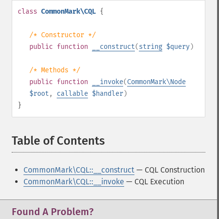
class
CommonMark\CQL
{
/* Constructor */
public
function
__construct
(
string
$query
)
/* Methods */
public
function
__invoke
(
CommonMark\Node
$root
,
callable
$handler
)
}
Table of Contents
¶
CommonMark\CQL::__construct
— CQL Construction
CommonMark\CQL::__invoke
— CQL Execution
Found A Problem?