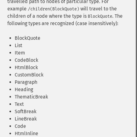
travelled path to nodes of particular type. For
example
will travel to the
/children(BlockQuote)
children of a node where the type is
. The
BlockQuote
following types are recognized (case insensitively):
BlockQuote
List
Item
CodeBlock
HtmlBlock
CustomBlock
Paragraph
Heading
ThematicBreak
Text
SoftBreak
LineBreak
Code
HtmlInline