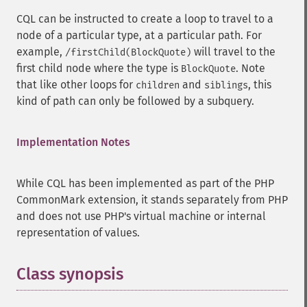
CQL can be instructed to create a loop to travel to a
node of a particular type, at a particular path. For
example,
will travel to the
/firstChild(BlockQuote)
first child node where the type is
. Note
BlockQuote
that like other loops for
and
, this
children
siblings
kind of path can only be followed by a subquery.
Implementation Notes
While CQL has been implemented as part of the PHP
CommonMark extension, it stands separately from PHP
and does not use PHP's virtual machine or internal
representation of values.
Class synopsis
¶