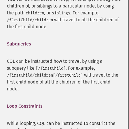
children of, or siblings to a particular node, by using
the path
, or
. For example,
children
siblings
will travel to all the children of
/firstChild/children
the first child node.
Subqueries
CQL can be instructed how to travel by using a
subquery like
. For example,
[/firstChild]
will travel to the
/firstChild/children[/firstChild]
first child node of all the children of the first child
node.
Loop Constraints
While looping, CQL can be instructed to constrict the