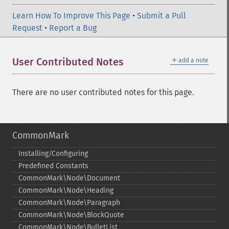
Learn How To Improve This Page
•
Submit a Pull
Request
•
Report a Bug
＋
User Contributed Notes
add a note
There are no user contributed notes for this page.
CommonMark
Installing/Configuring
Predefined Constants
CommonMark\Node\Document
CommonMark\Node\Heading
CommonMark\Node\Paragraph
CommonMark\Node\BlockQuote
CommonMark\Node\BulletList