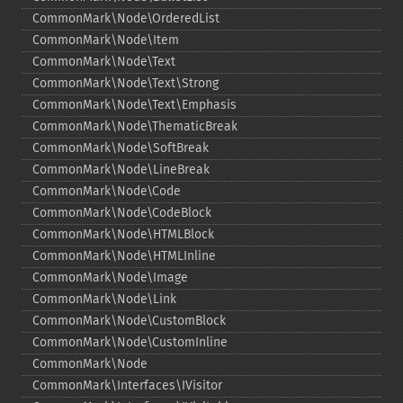
CommonMark\Node\OrderedList
CommonMark\Node\Item
CommonMark\Node\Text
CommonMark\Node\Text\Strong
CommonMark\Node\Text\Emphasis
CommonMark\Node\ThematicBreak
CommonMark\Node\SoftBreak
CommonMark\Node\LineBreak
CommonMark\Node\Code
CommonMark\Node\CodeBlock
CommonMark\Node\HTMLBlock
CommonMark\Node\HTMLInline
CommonMark\Node\Image
CommonMark\Node\Link
CommonMark\Node\CustomBlock
CommonMark\Node\CustomInline
CommonMark\Node
CommonMark\Interfaces\IVisitor