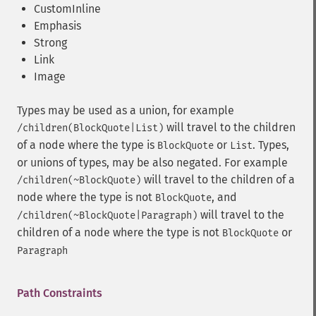
CustomInline
Emphasis
Strong
Link
Image
Types may be used as a union, for example
will travel to the children
/children(BlockQuote|List)
of a node where the type is
or
. Types,
BlockQuote
List
or unions of types, may be also negated. For example
will travel to the children of a
/children(~BlockQuote)
node where the type is not
, and
BlockQuote
will travel to the
/children(~BlockQuote|Paragraph)
children of a node where the type is not
or
BlockQuote
Paragraph
Path Constraints