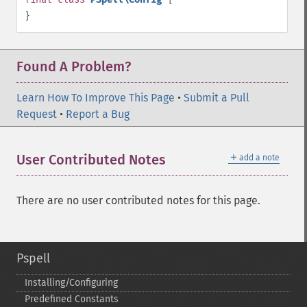
}
Found A Problem?
Learn How To Improve This Page
•
Submit a Pull
Request
•
Report a Bug
＋
User Contributed Notes
add a note
There are no user contributed notes for this page.
Pspell
Installing/Configuring
Predefined Constants