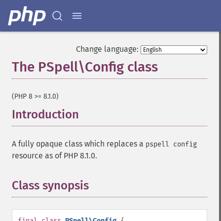
Change language:
The PSpell\Config class
¶
(PHP 8 >= 8.1.0)
Introduction
¶
A fully opaque class which replaces a
pspell config
resource as of PHP 8.1.0.
Class synopsis
¶
final
class
PSpell\Config
{