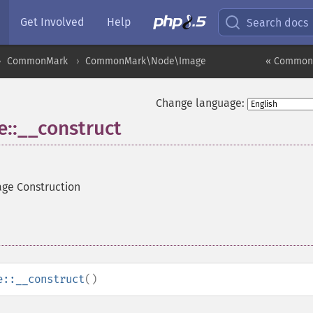
Get Involved
Help
Search docs
CommonMark
CommonMark\Node\Image
« Common
Change language:
:__construct
ge Construction
e::__construct
()