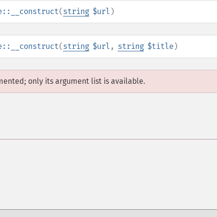
e::__construct
(
string
$url
)
e::__construct
(
string
$url
,
string
$title
)
mented; only its argument list is available.