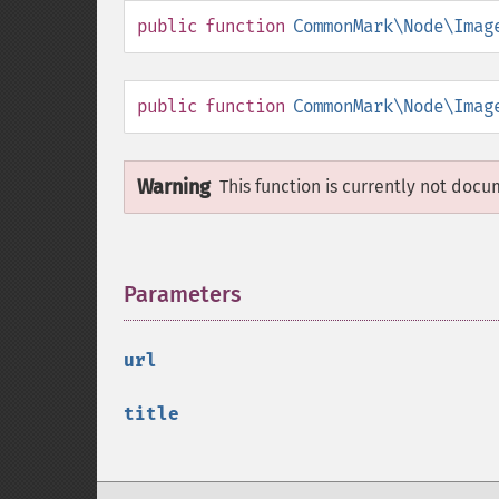
public
function
CommonMark\Node\Imag
public
function
CommonMark\Node\Imag
Warning
This function is currently not docu
Parameters
¶
url
title