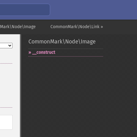
Mark\Node\Image
CommonMark\Node\Link »
CommonMark\Node\Image
_​_​construct