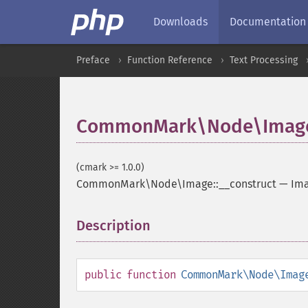
Downloads
Documentation
Preface
Function Reference
Text Processing
CommonMark\Node\Image:
(cmark >= 1.0.0)
CommonMark\Node\Image::__construct
—
Ima
Description
¶
public
function
CommonMark\Node\Imag