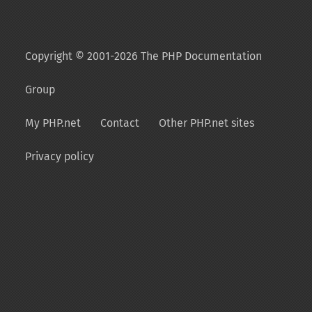
Copyright © 2001-2026 The PHP Documentation
Group
My PHP.net
Contact
Other PHP.net sites
Privacy policy