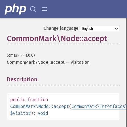
Change language:
CommonMark\Node::accept
(cmark >= 1.0.0)
CommonMark\Node::accept
—
Visitation
Description
¶
public
function
CommonMark\Node::accept
(
CommonMark\Interfaces
$visitor
):
void