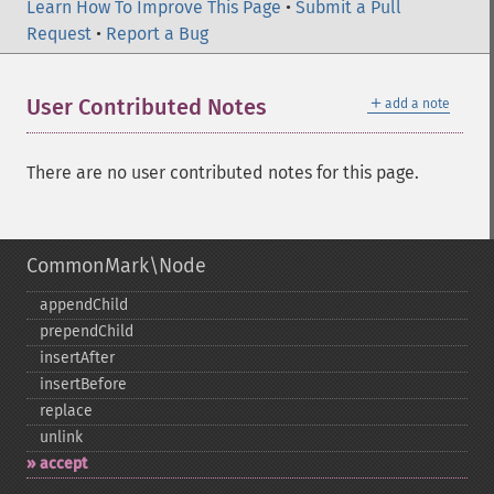
Learn How To Improve This Page
•
Submit a Pull
Request
•
Report a Bug
＋
User Contributed Notes
add a note
There are no user contributed notes for this page.
CommonMark\Node
appendChild
prependChild
insertAfter
insertBefore
replace
unlink
accept