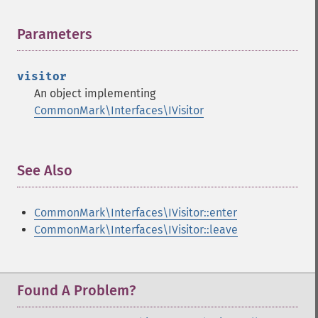
Parameters
¶
visitor
An object implementing
CommonMark\Interfaces\IVisitor
See Also
¶
CommonMark\Interfaces\IVisitor::enter
CommonMark\Interfaces\IVisitor::leave
Found A Problem?