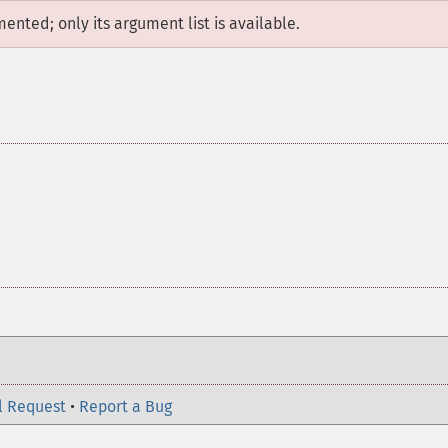
mented; only its argument list is available.
l Request
•
Report a Bug