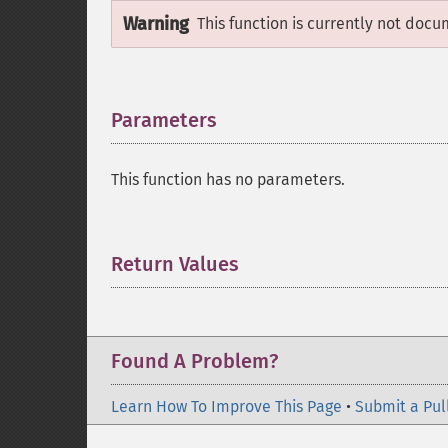
Warning
This function is currently not docu
Parameters
¶
This function has no parameters.
Return Values
¶
Found A Problem?
Learn How To Improve This Page
•
Submit a Pul