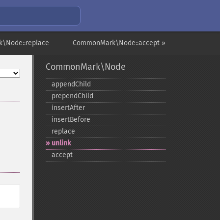
\Node::replace
CommonMark\Node::accept »
CommonMark\Node
appendChild
prependChild
insertAfter
insertBefore
replace
unlink
accept