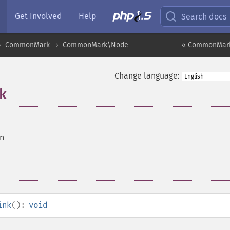
Get Involved
Help
Search docs
CommonMark
CommonMark\Node
« CommonMark
Change language:
k
on
ink
():
void