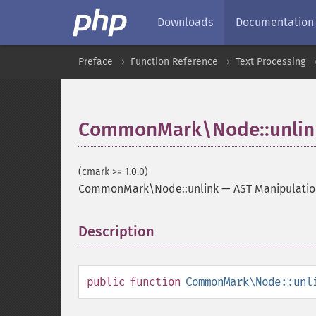
Downloads
Documentation
Preface
Function Reference
Text Processing
CommonMark\Node::unlin
(cmark >= 1.0.0)
CommonMark\Node::unlink
—
AST Manipulati
Description
¶
public
function
CommonMark\Node::unl