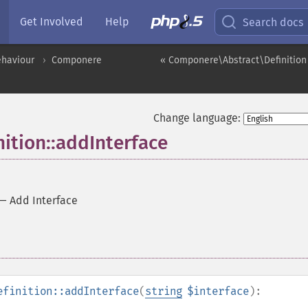
Get Involved
Help
Search docs
ehaviour
Componere
« Componere\Abstract\Definition
Change language:
ition::addInterface
—
Add Interface
efinition::addInterface
(
string
$interface
):