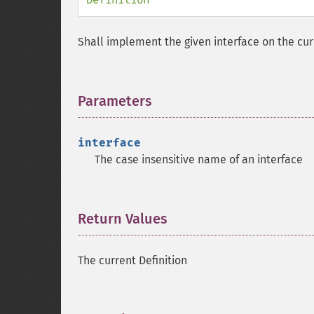
Shall implement the given interface on the cur
Parameters
¶
interface
The case insensitive name of an interface
Return Values
¶
The current Definition