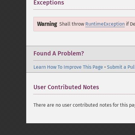
Exceptions
¶
Warning
Shall throw
RuntimeException
if
De
Found A Problem?
Learn How To Improve This Page
•
Submit a Pul
User Contributed Notes
There are no user contributed notes for this pa