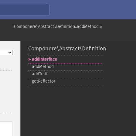
Componere\Abstract\Definition::addMethod »
Componere\Abstract\Definition
addInterface
addMethod
addTrait
getReflector