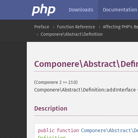
Downloads
Documentation
Preface
Function Reference
Affecting PHP's B
Componere\Abstract\Definition
Componere\Abstract\Defin
(Componere 2 >= 2.1.0)
Componere\Abstract\Definition::addInterface
Description
¶
public
function
Componere\Abstract\D
Definition