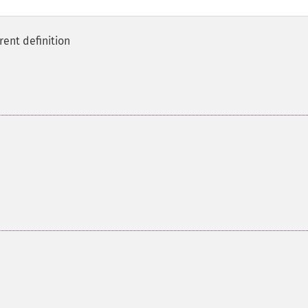
rent definition