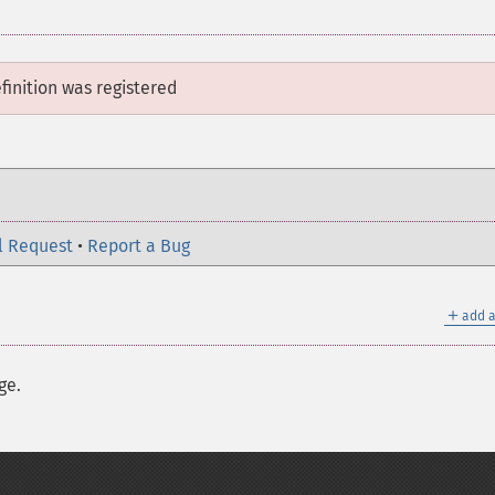
finition
was registered
l Request
•
Report a Bug
＋
add a
ge.