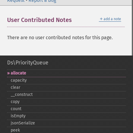
Request
•
Report a Bug
＋
User Contributed Notes
add a note
There are no user contributed notes for this page.
Ds\PriorityQueue
allocate
capacity
clear
_​_​construct
copy
count
isEmpty
jsonSerialize
peek