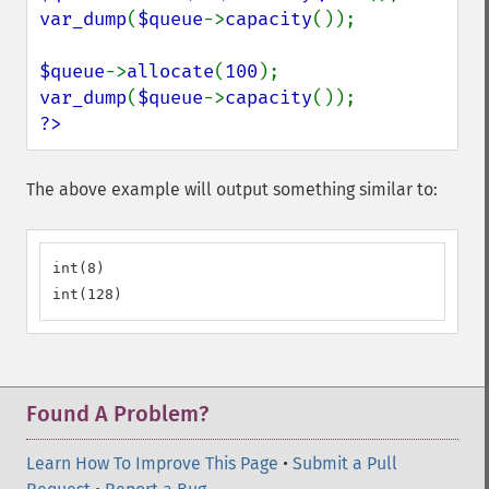
var_dump
(
$queue
->
capacity
());

$queue
->
allocate
(
100
var_dump
(
$queue
->
capacity
?>
The above example will output something similar to:
int(8)

int(128)
Found A Problem?
Learn How To Improve This Page
•
Submit a Pull