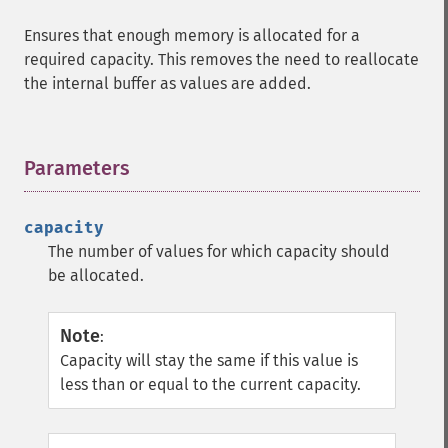
Ensures that enough memory is allocated for a
required capacity. This removes the need to reallocate
the internal buffer as values are added.
Parameters
¶
capacity
The number of values for which capacity should
be allocated.
Note
:
Capacity will stay the same if this value is
less than or equal to the current capacity.