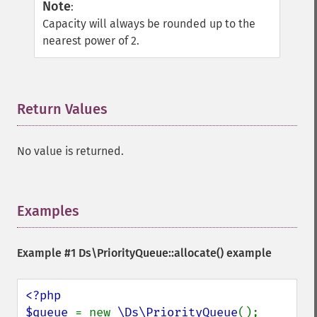
Note
:
Capacity will always be rounded up to the
nearest power of 2.
Return Values
¶
No value is returned.
Examples
¶
Example #1
Ds\PriorityQueue::allocate()
example
<?php

$queue 
= new 
\Ds\PriorityQueue