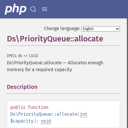
Change language:
Ds\PriorityQueue::allocate
(PECL ds >= 1.0.0)
Ds\PriorityQueue::allocate
—
Allocates enough
memory for a required capacity
Description
¶
public
function
Ds\PriorityQueue::allocate
(
int
$capacity
):
void