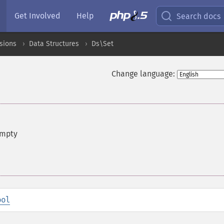
Get Involved
Help
Search docs
sions
Data Structures
Ds\Set
Change language:
empty
ool