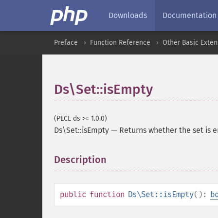
Downloads
Documentation
Preface
Function Reference
Other Basic Exten
Ds\Set::isEmpty
(PECL ds >= 1.0.0)
Ds\Set::isEmpty
—
Returns whether the set is 
Description
¶
public
function
Ds\Set::isEmpty
():
b