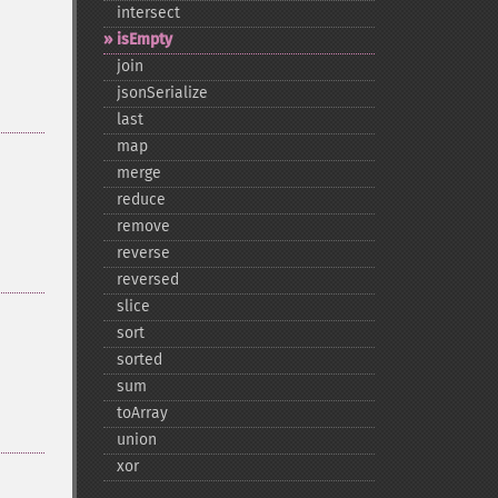
intersect
isEmpty
join
jsonSerialize
last
map
merge
reduce
remove
reverse
reversed
slice
sort
sorted
sum
toArray
union
xor