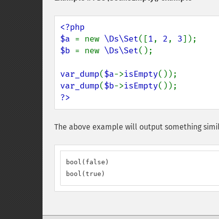
<?php

$a 
= new 
\Ds\Set
([
1
, 
2
, 
3
$b 
= new 
\Ds\Set
();

var_dump
(
$a
->
isEmpty
var_dump
(
$b
->
isEmpty
?>
The above example will output something simil
bool(false)

bool(true)