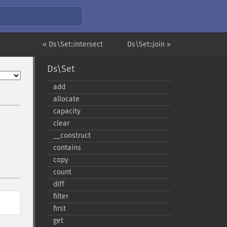
« Ds\Set::intersect
Ds\Set::join »
Ds\Set
add
allocate
capacity
clear
_​_​construct
contains
copy
count
diff
filter
first
get