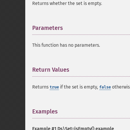
Returns whether the set is empty.
Parameters
¶
This function has no parameters.
Return Values
¶
Returns
if the set is empty,
otherwis
true
false
Examples
¶
Example #1
Ds\Set::isEmpty()
example