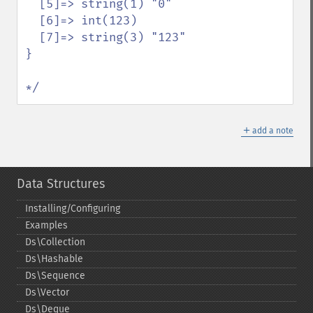
  [5]=> string(1) "0"

  [6]=> int(123)

  [7]=> string(3) "123"

}

*/
＋
add a note
Data Structures
Installing/Configuring
Examples
Ds\Collection
Ds\Hashable
Ds\Sequence
Ds\Vector
Ds\Deque