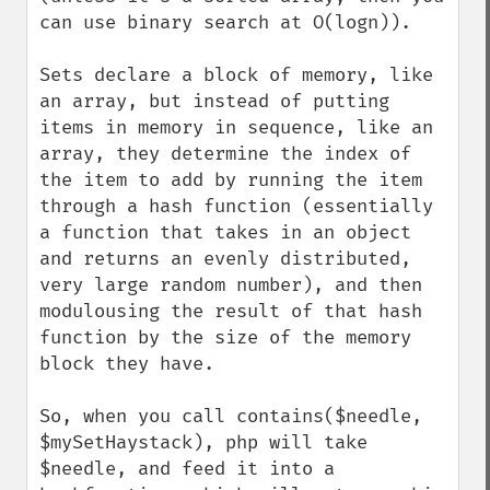
can use binary search at O(logn)).

Sets declare a block of memory, like 
an array, but instead of putting 
items in memory in sequence, like an 
array, they determine the index of 
the item to add by running the item 
through a hash function (essentially 
a function that takes in an object 
and returns an evenly distributed, 
very large random number), and then 
modulousing the result of that hash 
function by the size of the memory 
block they have.

So, when you call contains($needle, 
$mySetHaystack), php will take 
$needle, and feed it into a 