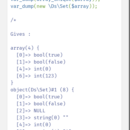
var_dump
(new 
\Ds\Set
(
$array
));

/*

Gives :

array(4) {

  [0]=> bool(true)

  [1]=> bool(false)

  [4]=> int(0)

  [6]=> int(123)

}

object(Ds\Set)#1 (8) {

  [0]=> bool(true)

  [1]=> bool(false)

  [2]=> NULL

  [3]=> string(0) ""

  [4]=> int(0)
