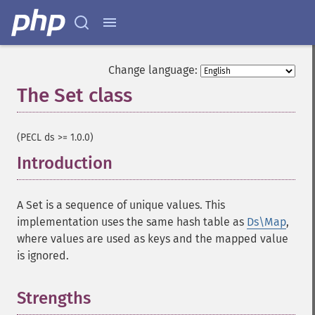
Change language:
The Set class
¶
(PECL ds >= 1.0.0)
Introduction
¶
A Set is a sequence of unique values. This
implementation uses the same hash table as
Ds\Map
,
where values are used as keys and the mapped value
is ignored.
Strengths
¶