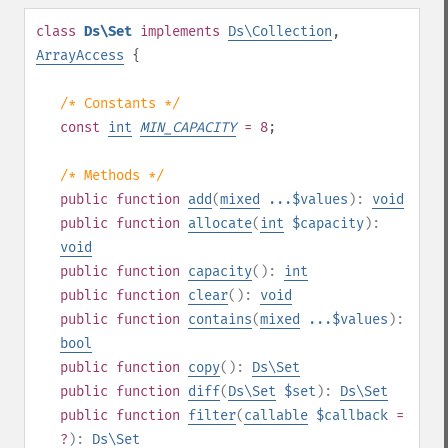
class
Ds\Set
implements
Ds\Collection
,
ArrayAccess
{
/* Constants */
const
int
MIN_CAPACITY
= 8
;
/* Methods */
public
function
add
(
mixed
...$values
):
void
public
function
allocate
(
int
$capacity
):
void
public
function
capacity
():
int
public
function
clear
():
void
public
function
contains
(
mixed
...$values
):
bool
public
function
copy
():
Ds\Set
public
function
diff
(
Ds\Set
$set
):
Ds\Set
public
function
filter
(
callable
$callback
=
?
):
Ds\Set