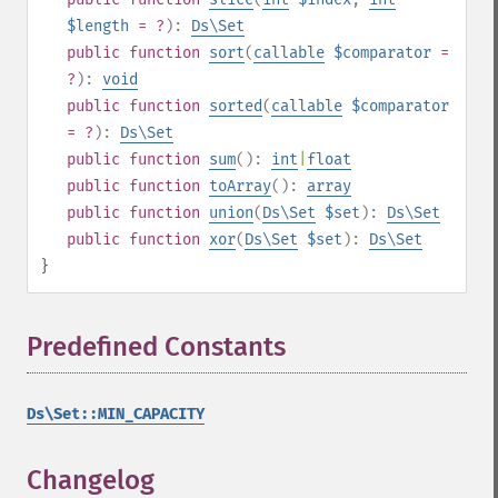
$length
= ?
):
Ds\Set
public
function
sort
(
callable
$comparator
=
?
):
void
public
function
sorted
(
callable
$comparator
= ?
):
Ds\Set
public
function
sum
():
int
|
float
public
function
toArray
():
array
public
function
union
(
Ds\Set
$set
):
Ds\Set
public
function
xor
(
Ds\Set
$set
):
Ds\Set
}
Predefined Constants
¶
Ds\Set::MIN_CAPACITY
Changelog