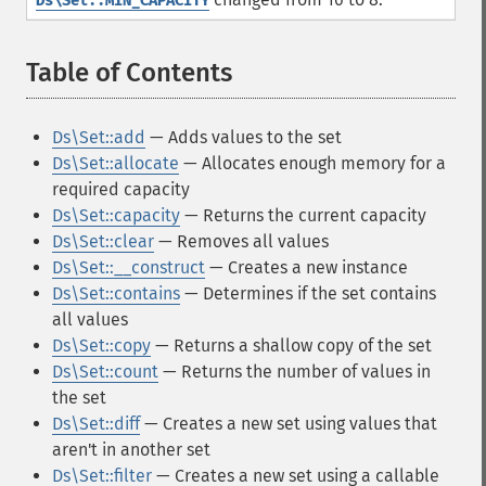
Ds\Set::MIN_CAPACITY
Table of Contents
¶
Ds\Set::add
— Adds values to the set
Ds\Set::allocate
— Allocates enough memory for a
required capacity
Ds\Set::capacity
— Returns the current capacity
Ds\Set::clear
— Removes all values
Ds\Set::__construct
— Creates a new instance
Ds\Set::contains
— Determines if the set contains
all values
Ds\Set::copy
— Returns a shallow copy of the set
Ds\Set::count
— Returns the number of values in
the set
Ds\Set::diff
— Creates a new set using values that
aren't in another set
Ds\Set::filter
— Creates a new set using a callable