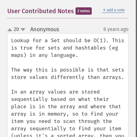
＋
User Contributed Notes
add a note
2 notes
Anonymous
20
8 years ago
¶
up
down
Lookup for a Set should be O(1). This 
is true for sets and hashtables (eg 
maps) in any language.

The way this is possible is that sets 
store values differently than arrays.

In an array values are stored 
sequentially based on what their 
place is in the array and where that 
array is in memory, so to find your 
item you need to scan through the 
array sequentially to find your item 
(unless it's a sorted array, then you 