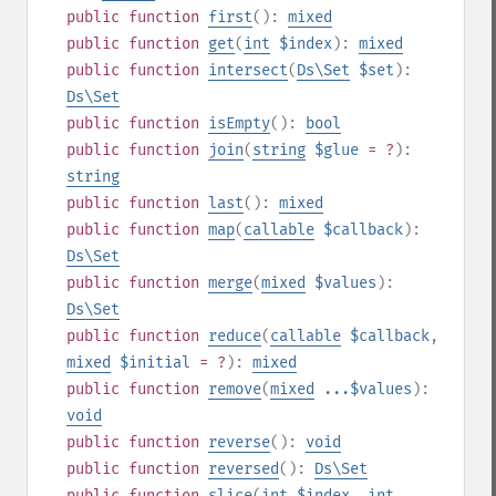
public
function
first
():
mixed
public
function
get
(
int
$index
):
mixed
public
function
intersect
(
Ds\Set
$set
):
Ds\Set
public
function
isEmpty
():
bool
public
function
join
(
string
$glue
= ?
):
string
public
function
last
():
mixed
public
function
map
(
callable
$callback
):
Ds\Set
public
function
merge
(
mixed
$values
):
Ds\Set
public
function
reduce
(
callable
$callback
,
mixed
$initial
= ?
):
mixed
public
function
remove
(
mixed
...$values
):
void
public
function
reverse
():
void
public
function
reversed
():
Ds\Set
public
function
slice
(
int
$index
,
int