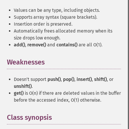
Values can be any type, including objects.
Supports array syntax (square brackets).
Insertion order is preserved.
Automatically frees allocated memory when its
size drops low enough.
add()
,
remove()
and
contains()
are all O(1).
Weaknesses
¶
Doesn’t support
push()
,
pop()
,
insert()
,
shift()
, or
unshift()
.
get()
is O(n) if there are deleted values in the buffer
before the accessed index, O(1) otherwise.
Class synopsis
¶