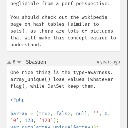
negligible from a perf perspective.

You should check out the wikipedia 
page on hash tables (similar to 
sets), as there are lots of pictures 
that will make this concept easier to 
understand.
Sbastien
8
4 years ago
¶
up
down
One nice thing is the type-awarness. 
array_unique() lose values (whatever 
flag), while Ds\Set keep them.

<?php

$array 
= [
true
, 
false
, 
null
, 
''
, 
0
, 
'0'
, 
123
, 
'123'
var_dump
(
array_unique
(
$array