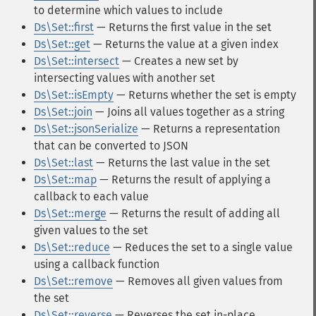
to determine which values to include
Ds\Set::first
— Returns the first value in the set
Ds\Set::get
— Returns the value at a given index
Ds\Set::intersect
— Creates a new set by
intersecting values with another set
Ds\Set::isEmpty
— Returns whether the set is empty
Ds\Set::join
— Joins all values together as a string
Ds\Set::jsonSerialize
— Returns a representation
that can be converted to JSON
Ds\Set::last
— Returns the last value in the set
Ds\Set::map
— Returns the result of applying a
callback to each value
Ds\Set::merge
— Returns the result of adding all
given values to the set
Ds\Set::reduce
— Reduces the set to a single value
using a callback function
Ds\Set::remove
— Removes all given values from
the set
Ds\Set::reverse
— Reverses the set in-place