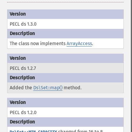
PECL ds 1.3.0
The class now implements
ArrayAccess
.
PECL ds 1.2.7
Added the
Ds\Set::map()
method.
PECL ds 1.2.0
changed from 16 to 8.