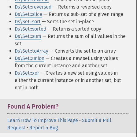
Ds\Set::reversed
— Returns a reversed copy
Ds\Set::slice
— Returns a sub-set of a given range
Ds\Set::sort
— Sorts the set in-place
Ds\Set::sorted
— Returns a sorted copy
Ds\Set::sum
— Returns the sum of all values in the
set
Ds\Set::toArray
— Converts the set to an array
Ds\Set::union
— Creates a new set using values
from the current instance and another set
Ds\Set::xor
— Creates a new set using values in
either the current instance or in another set, but
not in both
Found A Problem?
Learn How To Improve This Page
•
Submit a Pull
Request
•
Report a Bug