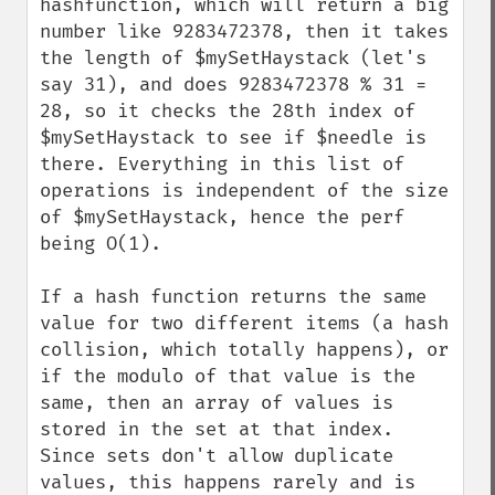
hashfunction, which will return a big 
number like 9283472378, then it takes 
the length of $mySetHaystack (let's 
say 31), and does 9283472378 % 31 = 
28, so it checks the 28th index of 
$mySetHaystack to see if $needle is 
there. Everything in this list of 
operations is independent of the size 
of $mySetHaystack, hence the perf 
being O(1).

If a hash function returns the same 
value for two different items (a hash 
collision, which totally happens), or 
if the modulo of that value is the 
same, then an array of values is 
stored in the set at that index. 
Since sets don't allow duplicate 
values, this happens rarely and is 