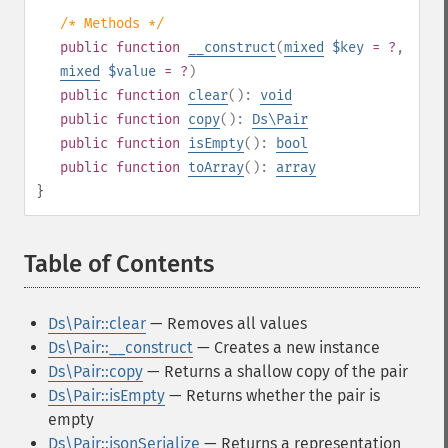
/* Methods */
public
function
__construct
(
mixed
$key
= ?
,
mixed
$value
= ?
)
public
function
clear
():
void
public
function
copy
():
Ds\Pair
public
function
isEmpty
():
bool
public
function
toArray
():
array
}
Table of Contents
¶
Ds\Pair::clear
— Removes all values
Ds\Pair::__construct
— Creates a new instance
Ds\Pair::copy
— Returns a shallow copy of the pair
Ds\Pair::isEmpty
— Returns whether the pair is
empty
Ds\Pair::jsonSerialize
— Returns a representation