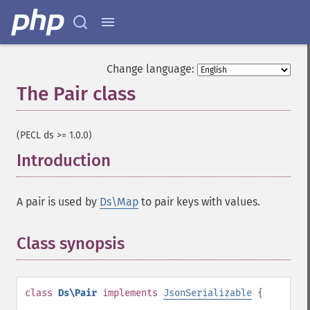
Change language:
The Pair class
¶
(PECL ds >= 1.0.0)
Introduction
¶
A pair is used by
Ds\Map
to pair keys with values.
Class synopsis
¶
class
Ds\Pair
implements
JsonSerializable
{