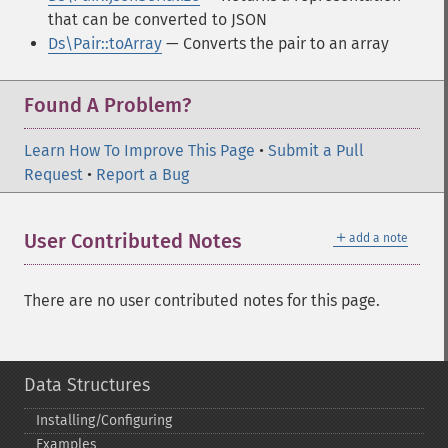
that can be converted to JSON
Ds\Pair::toArray
— Converts the pair to an array
Found A Problem?
Learn How To Improve This Page
•
Submit a Pull
Request
•
Report a Bug
＋
User Contributed Notes
add a note
There are no user contributed notes for this page.
Data Structures
Installing/Configuring
Examples