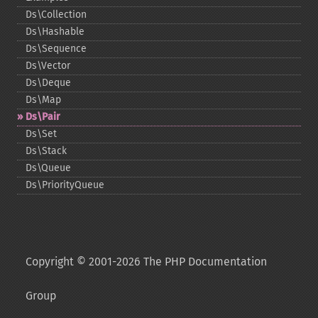
Ds\Collection
Ds\Hashable
Ds\Sequence
Ds\Vector
Ds\Deque
Ds\Map
Ds\Pair
Ds\Set
Ds\Stack
Ds\Queue
Ds\PriorityQueue
Copyright © 2001-2026 The PHP Documentation
Group