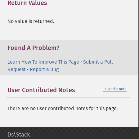
Return Values
¶
No value is returned.
Found A Problem?
Learn How To Improve This Page
•
Submit a Pull
Request
•
Report a Bug
＋
User Contributed Notes
add a note
There are no user contributed notes for this page.
Ds\Stack