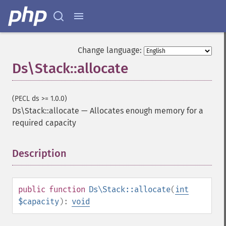
Change language:
Ds\Stack::allocate
(PECL ds >= 1.0.0)
Ds\Stack::allocate
—
Allocates enough memory for a
required capacity
Description
¶
public
function
Ds\Stack::allocate
(
int
$capacity
):
void