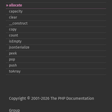
allocate
capacity
clear
_​_​construct
copy
count
isEmpty
jsonSerialize
peek
pop
push
toArray
Copyright © 2001-2026 The PHP Documentation
Group