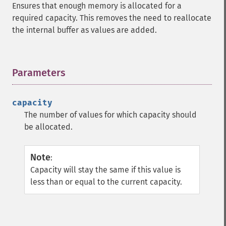
Ensures that enough memory is allocated for a
required capacity. This removes the need to reallocate
the internal buffer as values are added.
Parameters
¶
capacity
The number of values for which capacity should
be allocated.
Note
:
Capacity will stay the same if this value is
less than or equal to the current capacity.