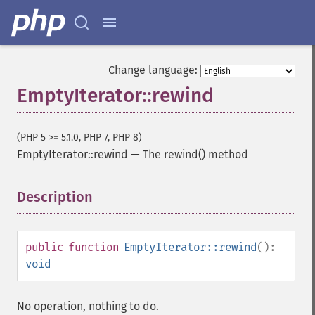
Change language:
EmptyIterator::rewind
(PHP 5 >= 5.1.0, PHP 7, PHP 8)
EmptyIterator::rewind
—
The rewind() method
Description
¶
public
function
EmptyIterator::rewind
():
void
No operation, nothing to do.