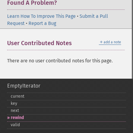
Found A Problem?
Learn How To Improve This Page
•
Submit a Pull
Request
•
Report a Bug
＋
User Contributed Notes
add a note
There are no user contributed notes for this page.
EmptyIterator
current
key
next
rewind
valid