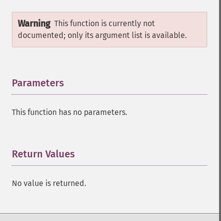
Warning
This function is currently not
documented; only its argument list is available.
Parameters
¶
This function has no parameters.
Return Values
¶
No value is returned.