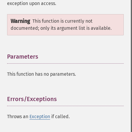
exception upon access.
Warning
This function is currently not
documented; only its argument list is available.
Parameters
¶
This function has no parameters.
Errors/Exceptions
¶
Throws an
Exception
if called.