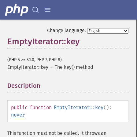
Change language:
EmptyIterator::key
(PHP 5 >= 5.1.0, PHP 7, PHP 8)
EmptyIterator::key
—
The key() method
Description
¶
public
function
EmptyIterator::key
():
never
This function must not be called. It throws an