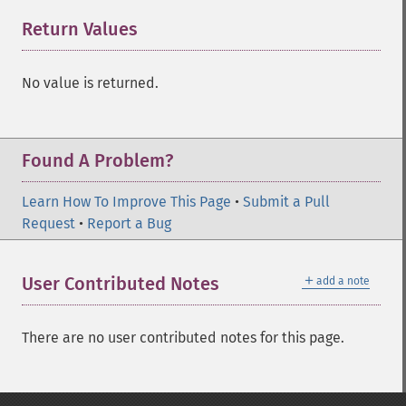
Return Values
¶
No value is returned.
Found A Problem?
Learn How To Improve This Page
•
Submit a Pull
Request
•
Report a Bug
＋
User Contributed Notes
add a note
There are no user contributed notes for this page.