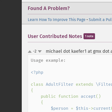
Found A Problem?
Learn How To Improve This Page
•
Submit a Pul
User Contributed Notes
1 note
michael dot kaefer1 at gmx dot 
-2
up
down
Usage example:

<?php

class 
AdultFilter 
extends 
{

    public function 
accept
()

    {

$person 
= 
$this
->
current