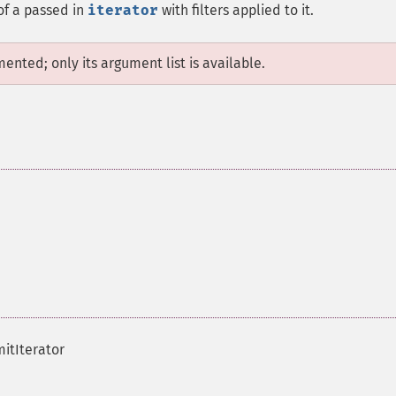
 of a passed in
iterator
with filters applied to it.
mented; only its argument list is available.
mitIterator