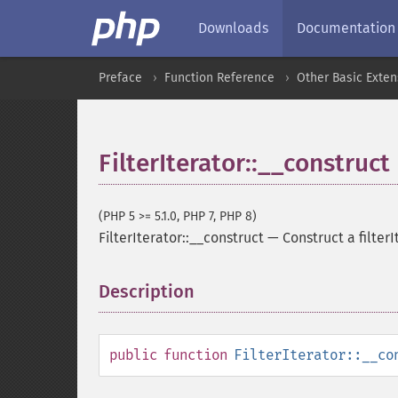
Downloads
Documentation
Preface
Function Reference
Other Basic Exten
FilterIterator::__construct
(PHP 5 >= 5.1.0, PHP 7, PHP 8)
FilterIterator::__construct
—
Construct a filterI
Description
¶
public
function
FilterIterator::__co