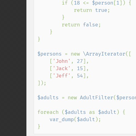
        if (
18 
<= 
$person
[
1
]) {

            return 
true
;

        }

        return 
false
;

    }

}

$persons 
= new 
\ArrayIterator
([

    [
'John'
, 
27
],

    [
'Jack'
, 
15
],

    [
'Jeff'
, 
54
],

]);

$adults 
= new 
AdultFilter
(
$perso
foreach (
$adults 
as 
$adult
) {

var_dump
(
$adult
);

}