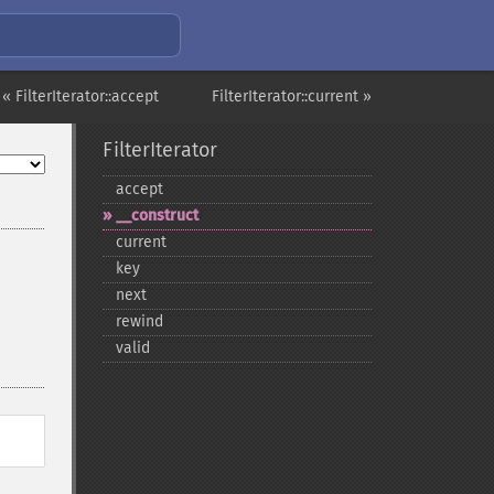
« FilterIterator::accept
FilterIterator::current »
FilterIterator
accept
_​_​construct
current
key
next
rewind
valid