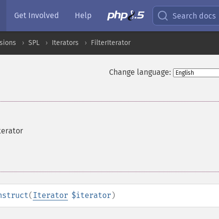
Get Involved
Help
Search docs
sions
SPL
Iterators
FilterIterator
Change language:
terator
nstruct
(
Iterator
$iterator
)