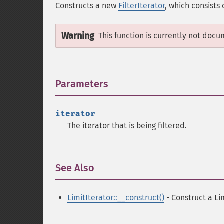
Constructs a new
FilterIterator
, which consists
Warning
This function is currently not docu
Parameters
¶
iterator
The iterator that is being filtered.
See Also
¶
LimitIterator::__construct()
- Construct a Li