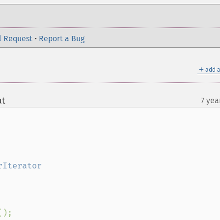
l Request
•
Report a Bug
＋
add a
at
7 yea
¶
();
