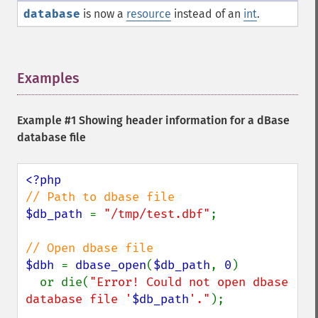
database
is now a
resource
instead of an
int
.
Examples
¶
Example #1 Showing header information for a dBase
database file
$db_path 
= 
"/tmp/test.dbf"
;

$dbh 
= 
dbase_open
(
$db_path
, 
0
)

  or die(
"Error! Could not open dbase 
database file '
$db_path
'."
);
