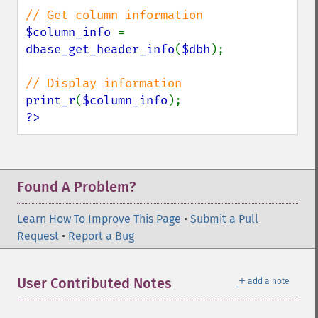
$column_info 
= 
dbase_get_header_info
(
$dbh
);

print_r
(
$column_info
?>
Found A Problem?
Learn How To Improve This Page
•
Submit a Pull
Request
•
Report a Bug
＋
User Contributed Notes
add a note