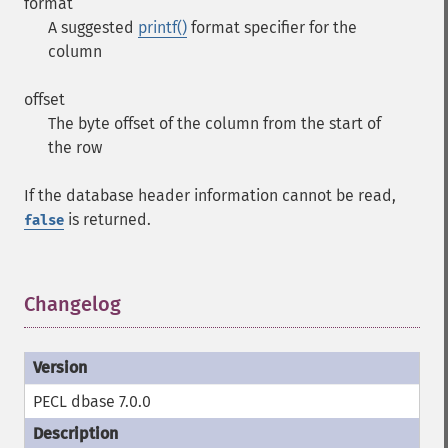
format
A suggested
printf()
format specifier for the
column
offset
The byte offset of the column from the start of
the row
If the database header information cannot be read,
is returned.
false
Changelog
¶
PECL dbase 7.0.0