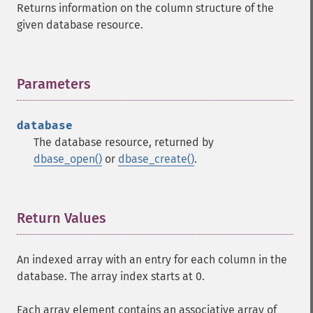
Returns information on the column structure of the
given database resource.
Parameters
¶
database
The database resource, returned by
dbase_open()
or
dbase_create()
.
Return Values
¶
An indexed array with an entry for each column in the
database. The array index starts at 0.
Each array element contains an associative array of