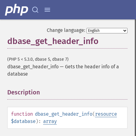
Change language:
dbase_get_header_info
(PHP 5 < 5.3.0, dbase 5, dbase 7)
dbase_get_header_info
—
Gets the header info of a
database
Description
¶
function
dbase_get_header_info
(
resource
$database
):
array