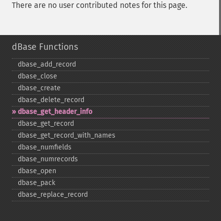
There are no user contributed notes for this page.
dBase Functions
dbase_​add_​record
dbase_​close
dbase_​create
dbase_​delete_​record
dbase_​get_​header_​info
dbase_​get_​record
dbase_​get_​record_​with_​names
dbase_​numfields
dbase_​numrecords
dbase_​open
dbase_​pack
dbase_​replace_​record