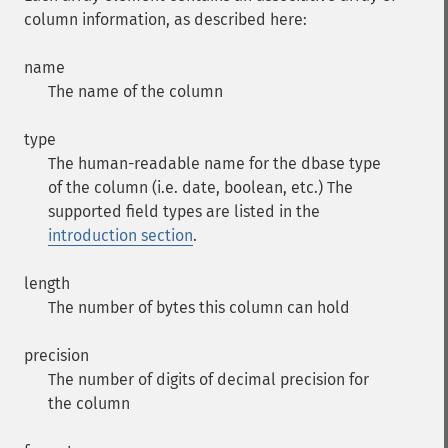
column information, as described here:
name
The name of the column
type
The human-readable name for the dbase type
of the column (i.e. date, boolean, etc.) The
supported field types are listed in the
introduction section
.
length
The number of bytes this column can hold
precision
The number of digits of decimal precision for
the column