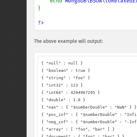
    echo 
MongoDB\BSON\toRelaxedE
}

?>
The above example will output:
{ "null" : null }

{ "boolean" : true }

{ "string" : "foo" }

{ "int32" : 123 }

{ "int64" : 4294967295 }

{ "double" : 1.0 }

{ "nan" : { "$numberDouble" : "NaN" } }

{ "pos_inf" : { "$numberDouble" : "Infi
{ "neg_inf" : { "$numberDouble" : "-Inf
{ "array" : [ "foo", "bar" ] }

{ "document" : { "foo" : "bar" } }
