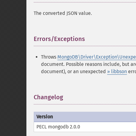
The converted JSON value.
Errors/Exceptions
¶
Throws
MongoDB\Driver\Exception\Unexpe
document. Possible reasons include, but ar
document), or an unexpected
» libbson
erro
Changelog
¶
Version
PECL mongodb 2.0.0