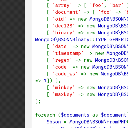
    [ 
'array' 
=> [ 
'foo'
, 
'bar' 
    [ 
'document' 
=> [ 
'foo' 
=> 
'
    [ 
'oid' 
=> new 
MongoDB\BSON\
    [ 
'dec128' 
=> new 
MongoDB\BS
    [ 
'binary' 
=> new 
MongoDB\BS
MongoDB\BSON\Binary
::
TYPE_GENERI
    [ 
'date' 
=> new 
MongoDB\BSON
    [ 
'timestamp' 
=> new 
MongoDB
    [ 
'regex' 
=> new 
MongoDB\BSO
    [ 
'code' 
=> new 
MongoDB\BSON
    [ 
'code_ws' 
=> new 
MongoDB\B
=> 
1
]) ],

    [ 
'minkey' 
=> new 
MongoDB\BS
    [ 
'maxkey' 
=> new 
MongoDB\BS
];

foreach (
$documents 
as 
$document
$bson 
= 
MongoDB\BSON\fromPHP