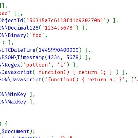
]],

bar' 
]],

ObjectId
(
'56315a7c6118fd1b920270b1'
) ],

ON\Decimal128
(
'1234.5678'
) ],

ON\Binary
(
'foo'
, 
C
) ],

\UTCDateTime
(
1445990400000
) ],

\BSON\Timestamp
(
1234
, 
5678
) ],

N\Regex
(
'pattern'
, 
'i'
) ],

\Javascript
(
'function() { return 1; }'
) ],

SON\Javascript
(
'function() { return a; }'
, [
ON\MinKey 
],

ON\MaxKey 
],

) {

(
$document
);
