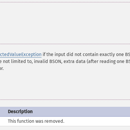
ctedValueException
if the input did not contain exactly one 
e not limited to, invalid BSON, extra data (after reading one 
r.
Description
This function was removed.