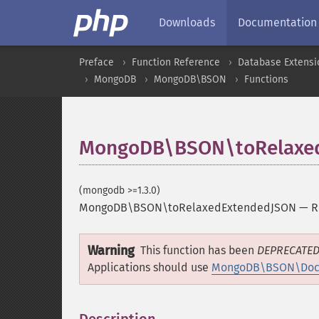
Downloads
Documentation
Preface
Function Reference
Database Extensi
MongoDB
MongoDB\BSON
Functions
MongoDB\BSON\toRelaxe
(mongodb >=1.3.0)
MongoDB\BSON\toRelaxedExtendedJSON
—
R
Warning
This function has been
DEPRECATE
Applications should use
MongoDB\BSON\Docu