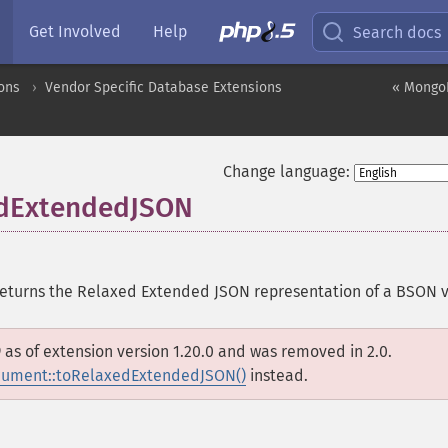
Get Involved
Help
Search docs
ons
Vendor Specific Database Extensions
« Mongo
Change language:
dExtendedJSON
eturns the Relaxed Extended JSON representation of a BSON 
D
as of extension version 1.20.0 and was removed in 2.0.
ment::toRelaxedExtendedJSON()
instead.