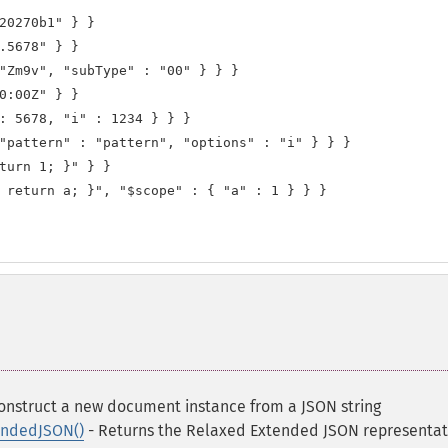
20270b1" } }

.5678" } }

"Zm9v", "subType" : "00" } } }

0:00Z" } }

: 5678, "i" : 1234 } } }

"pattern" : "pattern", "options" : "i" } } }

turn 1; }" } }

 return a; }", "$scope" : { "a" : 1 } } }

onstruct a new document instance from a JSON string
ndedJSON()
- Returns the Relaxed Extended JSON representat