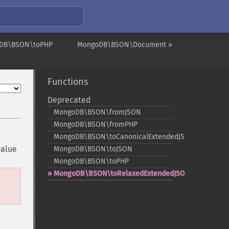
DB\BSON\toPHP
MongoDB\BSON\Document »
Functions
Deprecated
MongoDB\BSON\fromJSON
MongoDB\BSON\fromPHP
MongoDB\BSON\toCanonicalExtendedJSON
value
MongoDB\BSON\toJSON
MongoDB\BSON\toPHP
MongoDB\BSON\toRelaxedExtendedJSON