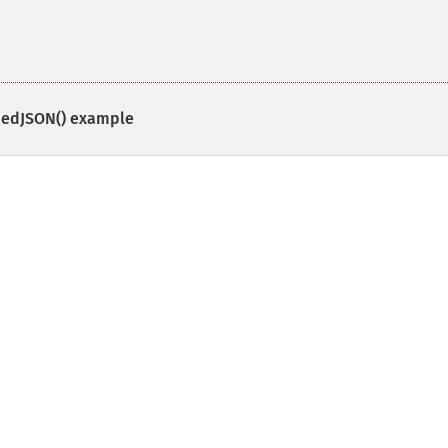
edJSON()
example