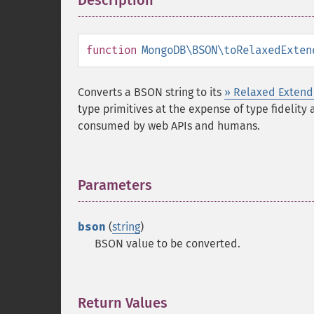
Description
¶
function
MongoDB\BSON\toRelaxedExten
Converts a BSON string to its
» Relaxed Exten
type primitives at the expense of type fidelity
consumed by web APIs and humans.
Parameters
¶
bson
(
string
)
BSON value to be converted.
Return Values
¶