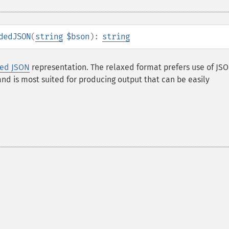
dedJSON
(
string
$bson
):
string
ded JSON
representation. The relaxed format prefers use of JS
 and is most suited for producing output that can be easily