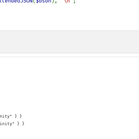
xtendedJSON
(
$bson
), 
"\n"
;

nity" } }

inity" } }
