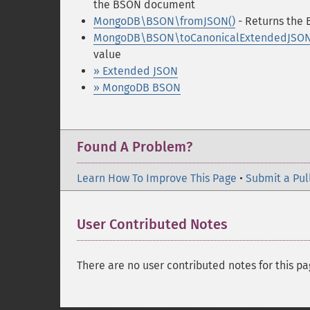
the BSON document
MongoDB\BSON\fromJSON()
- Returns the 
MongoDB\BSON\toCanonicalExtendedJSON
value
» Extended JSON
» MongoDB BSON
Found A Problem?
Learn How To Improve This Page
•
Submit a Pul
User Contributed Notes
There are no user contributed notes for this pa