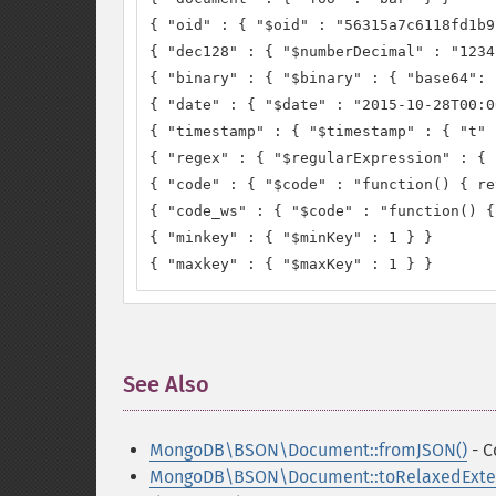
{ "oid" : { "$oid" : "56315a7c6118fd1b9
{ "dec128" : { "$numberDecimal" : "1234
{ "binary" : { "$binary" : { "base64": 
{ "date" : { "$date" : "2015-10-28T00:0
{ "timestamp" : { "$timestamp" : { "t" 
{ "regex" : { "$regularExpression" : { 
{ "code" : { "$code" : "function() { re
{ "code_ws" : { "$code" : "function() {
{ "minkey" : { "$minKey" : 1 } }

{ "maxkey" : { "$maxKey" : 1 } }
See Also
¶
MongoDB\BSON\Document::fromJSON()
- C
MongoDB\BSON\Document::toRelaxedExte