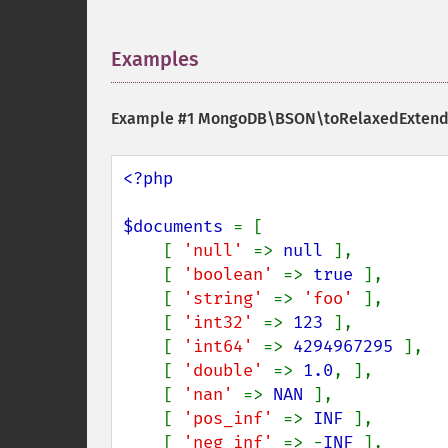
Examples
¶
Example #1
MongoDB\BSON\toRelaxedExtend
<?php

$documents 
= [

    [ 
'null' 
=> 
null 
],

    [ 
'boolean' 
=> 
true 
],

    [ 
'string' 
=> 
'foo' 
],

    [ 
'int32' 
=> 
123 
],

    [ 
'int64' 
=> 
4294967295 
],

    [ 
'double' 
=> 
1.0
, ],

    [ 
'nan' 
=> 
NAN 
],

    [ 
'pos_inf' 
=> 
INF 
],

    [ 
'neg_inf' 
=> -
INF 
],
