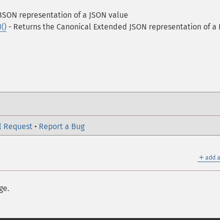
BSON representation of a JSON value
()
- Returns the Canonical Extended JSON representation of a
l Request
•
Report a Bug
＋
add a
ge.