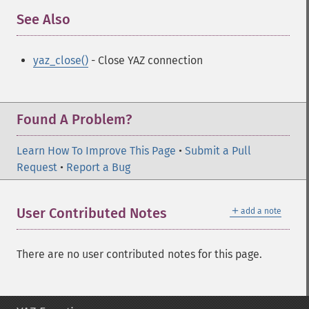
See Also
¶
yaz_close()
- Close YAZ connection
Found A Problem?
Learn How To Improve This Page
•
Submit a Pull
Request
•
Report a Bug
＋
User Contributed Notes
add a note
There are no user contributed notes for this page.