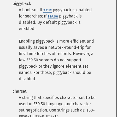
piggyback
A boolean. If
piggyback is enabled
true
for searches; If
piggyback is
false
disabled. By default piggyback is
enabled.
Enabling piggyback is more efficient and
usually saves a network-round-trip for
first time fetches of records. However, a
few Z39.50 servers do not support
piggyback or they ignore element set
names. For those, piggyback should be
disabled.
charset
A string that specifies character set to be
used in Z39.50 language and character
set negotiation. Use strings such as:
ISO-
,
,
.
8859-1
UTF-8
UTF-16