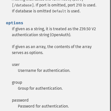
. If port is omitted, port 210 is used.
[/database]
If database is omitted
is used.
Default
options
If given as a string, it is treated as the Z39.50 V2
authentication string (OpenAuth).
If given as an array, the contents of the array
serves as options.
user
Username for authentication.
group
Group for authentication.
password
Password for authentication.