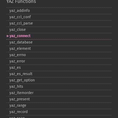
YAZ Functions
yaz_​addinfo
yaz_​ccl_​conf
yaz_​ccl_​parse
yaz_​close
yaz_​connect
yaz_​database
yaz_​element
yaz_​errno
yaz_​error
yaz_​es
yaz_​es_​result
yaz_​get_​option
yaz_​hits
yaz_​itemorder
yaz_​present
yaz_​range
yaz_​record