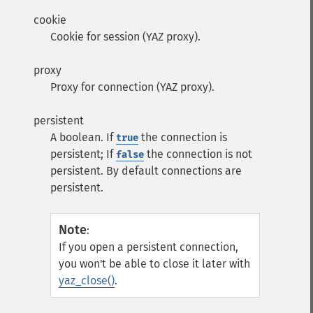
cookie
Cookie for session (YAZ proxy).
proxy
Proxy for connection (YAZ proxy).
persistent
A boolean. If
the connection is
true
persistent; If
the connection is not
false
persistent. By default connections are
persistent.
Note
:
If you open a persistent connection,
you won't be able to close it later with
yaz_close()
.