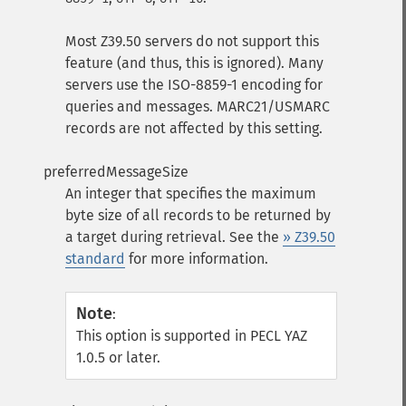
Most Z39.50 servers do not support this
feature (and thus, this is ignored). Many
servers use the ISO-8859-1 encoding for
queries and messages. MARC21/USMARC
records are not affected by this setting.
preferredMessageSize
An integer that specifies the maximum
byte size of all records to be returned by
a target during retrieval. See the
» Z39.50
standard
for more information.
Note
:
This option is supported in PECL YAZ
1.0.5 or later.