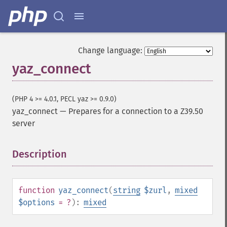
Change language:
yaz_connect
(PHP 4 >= 4.0.1, PECL yaz >= 0.9.0)
yaz_connect
—
Prepares for a connection to a Z39.50
server
Description
¶
function
yaz_connect
(
string
$zurl
,
mixed
$options
= ?
):
mixed