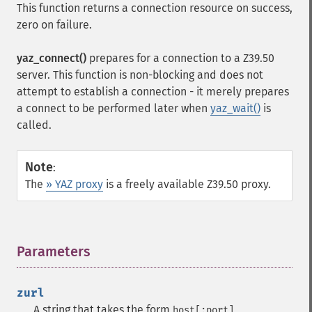
This function returns a connection resource on success,
zero on failure.
yaz_connect()
prepares for a connection to a Z39.50
server. This function is non-blocking and does not
attempt to establish a connection - it merely prepares
a connect to be performed later when
yaz_wait()
is
called.
Note
:
The
» YAZ proxy
is a freely available Z39.50 proxy.
Parameters
¶
zurl
A string that takes the form
host[:port]