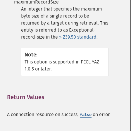
maximumRecordSize
An integer that specifies the maximum
byte size of a single record to be
returned by a target during retrieval. This
entity is referred to as Exceptional-
record-size in the
» Z39.50 standard
.
Note
:
This option is supported in PECL YAZ
1.0.5 or later.
Return Values
¶
A connection resource on success,
on error.
false