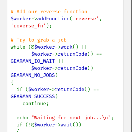
$worker
->
addFunction
(
'reverse'
, 
'reverse_fn'
);

while (@
$worker
->
work
() ||

$worker
->
returnCode
() == 
GEARMAN_IO_WAIT 
||

$worker
->
returnCode
() == 
GEARMAN_NO_JOBS
)

{

  if (
$worker
->
returnCode
() == 
GEARMAN_SUCCESS
)

    continue;

  echo 
"Waiting for next job...\n"
;

  if (!@
$worker
->
wait
())

  {
