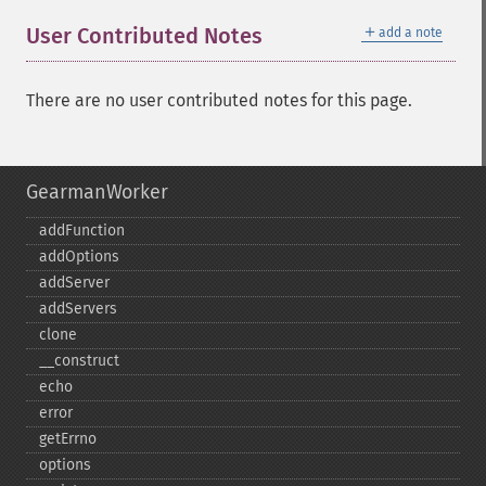
＋
User Contributed Notes
add a note
There are no user contributed notes for this page.
GearmanWorker
addFunction
addOptions
addServer
addServers
clone
_​_​construct
echo
error
getErrno
options