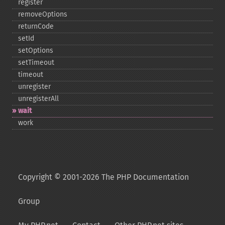
register
removeOptions
returnCode
setId
setOptions
setTimeout
timeout
unregister
unregisterAll
wait
work
Copyright © 2001-2026 The PHP Documentation
Group