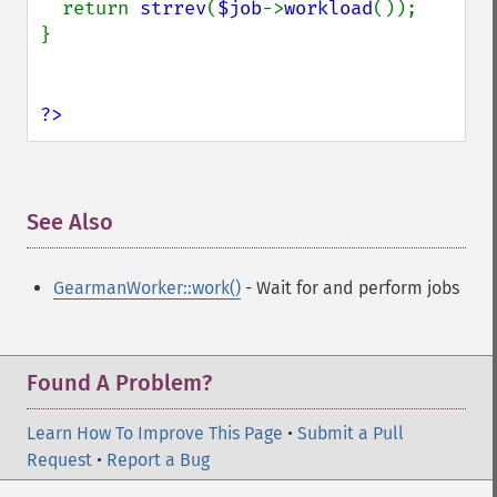
  return 
strrev
(
$job
->
workload
());

}

?>
See Also
¶
GearmanWorker::work()
- Wait for and perform jobs
Found A Problem?
Learn How To Improve This Page
•
Submit a Pull
Request
•
Report a Bug