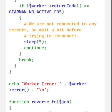
    if (
$worker
->
returnCode
() == 
GEARMAN_NO_ACTIVE_FDS
)

    {

# We are not connected to any 
servers, so wait a bit before

      # trying to reconnect.

sleep
(
5
);

      continue;

    }

    break;

  }

}

echo 
"Worker Error: " 
. 
$worker
-
>
error
() . 
"\n"
;

function 
reverse_fn
(
$job
)

{
