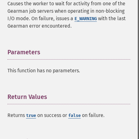
Causes the worker to wait for activity from one of the
Gearman job servers when operating in non-blocking
I/O mode. On failure, issues a
with the last
E_WARNING
Gearman error encountered.
Parameters
¶
This function has no parameters.
Return Values
¶
Returns
on success or
on failure.
true
false