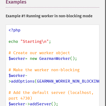
Examples
¶
Example #1 Running worker in non-blocking mode
<?php

echo 
"Starting\n"
;

$worker
= new 
GearmanWorker
();

$worker
-
>
addOptions
(
GEARMAN_WORKER_NON_BLOCKING
);

# Add the default server (localhost, 
$worker
->
addServer
();
