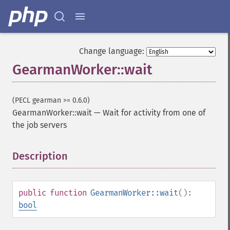
Change language:
GearmanWorker::wait
(PECL gearman >= 0.6.0)
GearmanWorker::wait
—
Wait for activity from one of
the job servers
Description
¶
public
function
GearmanWorker::wait
():
bool