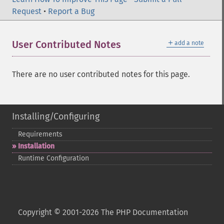
Request
•
Report a Bug
＋
User Contributed Notes
add a note
There are no user contributed notes for this page.
Installing/Configuring
Requirements
Installation
Runtime Configuration
Copyright © 2001-2026 The PHP Documentation