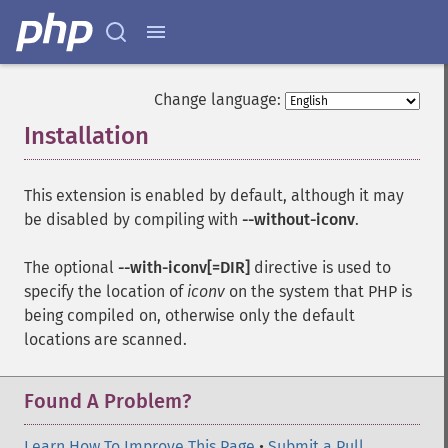
Change language:
Installation
¶
This extension is enabled by default, although it may
be disabled by compiling with
--without-iconv
.
The optional
--with-iconv[=DIR]
directive is used to
specify the location of
iconv
on the system that PHP is
being compiled on, otherwise only the default
locations are scanned.
Found A Problem?
Learn How To Improve This Page
•
Submit a Pull