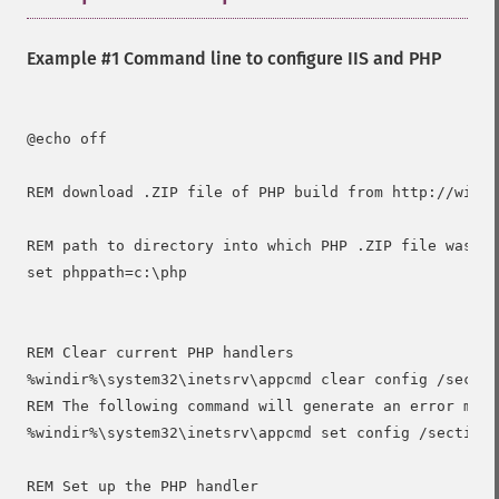
Example #1 Command line to configure IIS and PHP
@echo off

REM download .ZIP file of PHP build from http://windo
REM path to directory into which PHP .ZIP file was de
set phppath=c:\php

REM Clear current PHP handlers

%windir%\system32\inetsrv\appcmd clear config /sectio
REM The following command will generate an error mess
%windir%\system32\inetsrv\appcmd set config /section:
REM Set up the PHP handler
