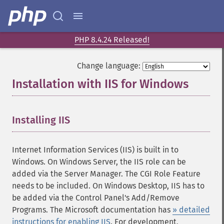
PHP 8.4.24 Released!
Change language:
Installation with IIS for Windows
¶
Installing IIS
Internet Information Services (IIS) is built in to
Windows. On Windows Server, the IIS role can be
added via the Server Manager. The CGI Role Feature
needs to be included. On Windows Desktop, IIS has to
be added via the Control Panel's Add/Remove
Programs. The Microsoft documentation has
» detailed
instructions for enabling IIS
. For development,