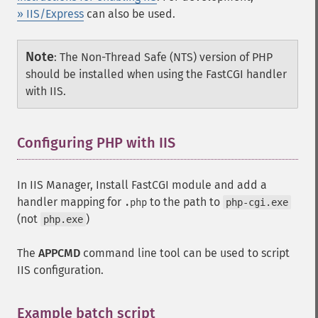
» IIS/Express
can also be used.
Note
:
The Non-Thread Safe (NTS) version of PHP
should be installed when using the FastCGI handler
with IIS.
Configuring PHP with IIS
In IIS Manager, Install FastCGI module and add a
handler mapping for
to the path to
.php
php-cgi.exe
(not
)
php.exe
The
APPCMD
command line tool can be used to script
IIS configuration.
Example batch script