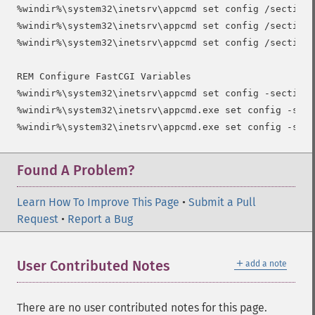
%windir%\system32\inetsrv\appcmd set config /section:
%windir%\system32\inetsrv\appcmd set config /section:
%windir%\system32\inetsrv\appcmd set config /section:
REM Configure FastCGI Variables

%windir%\system32\inetsrv\appcmd set config -section:
%windir%\system32\inetsrv\appcmd.exe set config -sect
Found A Problem?
Learn How To Improve This Page
•
Submit a Pull
Request
•
Report a Bug
＋
User Contributed Notes
add a note
There are no user contributed notes for this page.