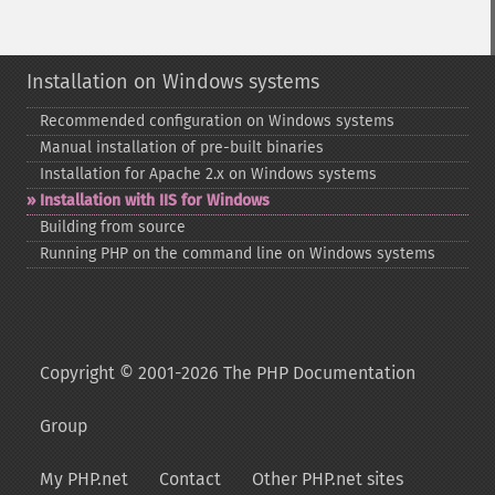
Installation on Windows systems
Recommended configuration on Windows systems
Manual installation of pre-​built binaries
Installation for Apache 2.x on Windows systems
Installation with IIS for Windows
Building from source
Running PHP on the command line on Windows systems
Copyright © 2001-2026 The PHP Documentation
Group
My PHP.net
Contact
Other PHP.net sites