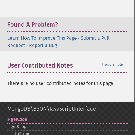
Found A Problem?
Learn How To Improve This Page
•
Submit a Pull
Request
•
Report a Bug
＋
User Contributed Notes
add a note
There are no user contributed notes for this page.
MongoDB\BSON\JavascriptInterface
getCode
getScope
_​_​toString