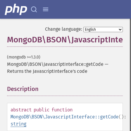
Change language:
MongoDB\BSON\JavascriptInterfa
(mongodb >=1.3.0)
MongoDB\BSON\JavascriptInterface::getCode
—
Returns the JavascriptInterface's code
Description
¶
abstract
public
function
MongoDB\BSON\JavascriptInterface::getCode
():
string