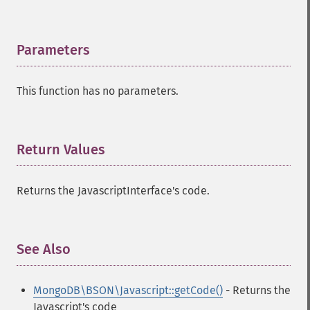
Parameters
¶
This function has no parameters.
Return Values
¶
Returns the JavascriptInterface's code.
See Also
¶
MongoDB\BSON\Javascript::getCode()
- Returns the
Javascript's code