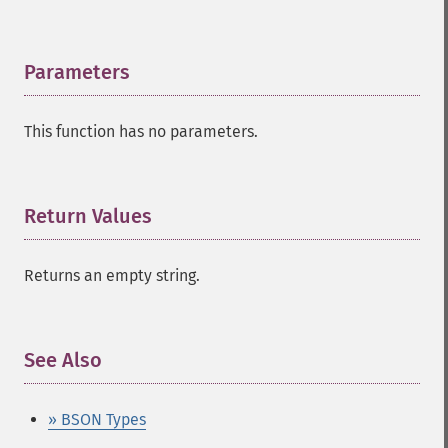
Parameters
¶
This function has no parameters.
Return Values
¶
Returns an empty string.
See Also
¶
» BSON Types