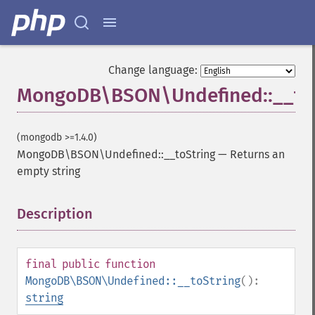
Change language:
MongoDB\BSON\Undefined::__to
(mongodb >=1.4.0)
MongoDB\BSON\Undefined::__toString
—
Returns an
empty string
Description
¶
final
public
function
MongoDB\BSON\Undefined::__toString
():
string