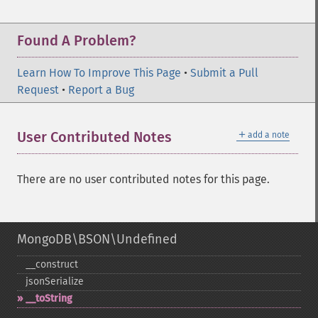
Found A Problem?
Learn How To Improve This Page
•
Submit a Pull
Request
•
Report a Bug
＋
User Contributed Notes
add a note
There are no user contributed notes for this page.
MongoDB\BSON\Undefined
_​_​construct
jsonSerialize
_​_​toString