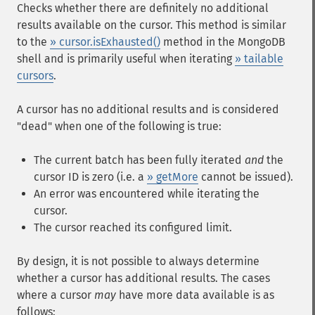
Checks whether there are definitely no additional
results available on the cursor. This method is similar
to the
» cursor.isExhausted()
method in the MongoDB
shell and is primarily useful when iterating
» tailable
cursors
.
A cursor has no additional results and is considered
"dead" when one of the following is true:
The current batch has been fully iterated
and
the
cursor ID is zero (i.e. a
» getMore
cannot be issued).
An error was encountered while iterating the
cursor.
The cursor reached its configured limit.
By design, it is not possible to always determine
whether a cursor has additional results. The cases
where a cursor
may
have more data available is as
follows: