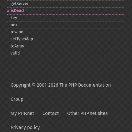
getServer
isDead
key
next
rewind
setTypeMap
toArray
valid
Copyright © 2001-2026 The PHP Documentation
Group
My PHP.net
Contact
Other PHP.net sites
Privacy policy