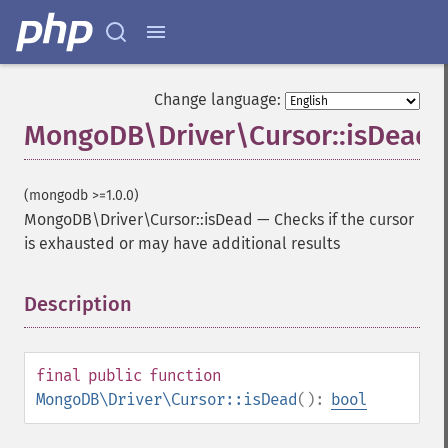
Change language:
MongoDB\Driver\Cursor::isDead
(mongodb >=1.0.0)
MongoDB\Driver\Cursor::isDead
—
Checks if the cursor
is exhausted or may have additional results
Description
¶
final
public
function
MongoDB\Driver\Cursor::isDead
():
bool