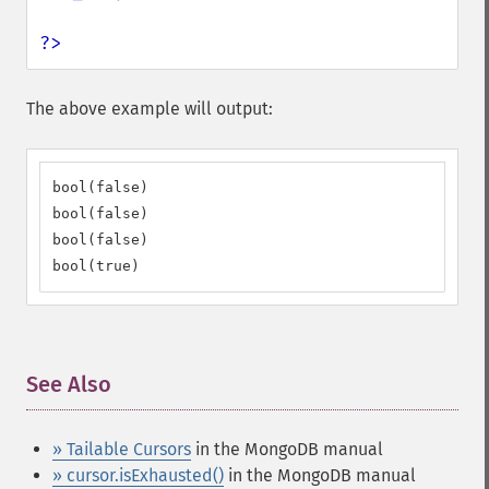
?>
The above example will output:
bool(false)

bool(false)

bool(false)

bool(true)
See Also
¶
» Tailable Cursors
in the MongoDB manual
» cursor.isExhausted()
in the MongoDB manual