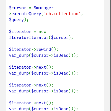
$cursor 
= 
$manager
-
>
executeQuery
(
'db.collection'
, 
$query
);

$iterator 
= new 
IteratorIterator
(
$cursor
);

$iterator
->
rewind
var_dump
(
$cursor
->
isDead
());

$iterator
->
next
var_dump
(
$cursor
->
isDead
());

$iterator
->
next
var_dump
(
$cursor
->
isDead
());

$iterator
->
next
var_dump
(
$cursor
->
isDead
());
