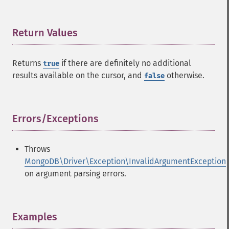
Return Values
¶
Returns
if there are definitely no additional
true
results available on the cursor, and
otherwise.
false
Errors/Exceptions
¶
Throws
MongoDB\Driver\Exception\InvalidArgumentException
on argument parsing errors.
Examples
¶