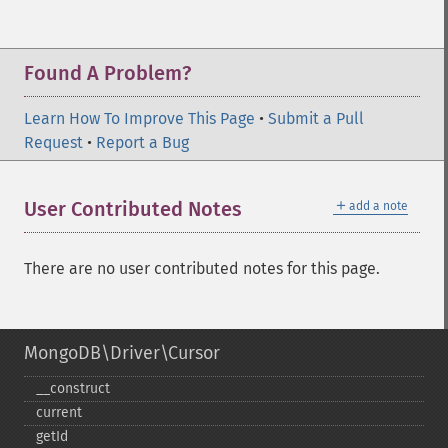
Found A Problem?
Learn How To Improve This Page
•
Submit a Pull
Request
•
Report a Bug
＋
User Contributed Notes
add a note
There are no user contributed notes for this page.
MongoDB\Driver\Cursor
_​_​construct
current
getId