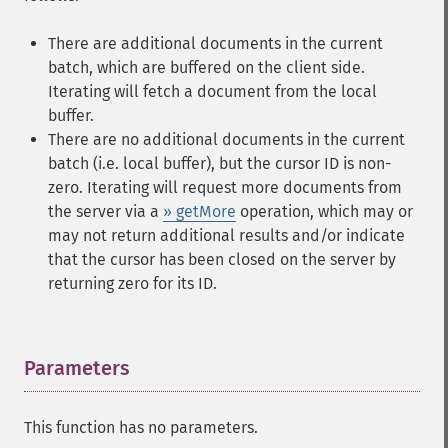
There are additional documents in the current
batch, which are buffered on the client side.
Iterating will fetch a document from the local
buffer.
There are no additional documents in the current
batch (i.e. local buffer), but the cursor ID is non-
zero. Iterating will request more documents from
the server via a
» getMore
operation, which may or
may not return additional results and/or indicate
that the cursor has been closed on the server by
returning zero for its ID.
Parameters
¶
This function has no parameters.