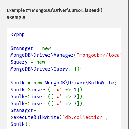
Example #1
MongoDB\Driver\Cursor::isDead()
example
<?php

$manager 
= new 
MongoDB\Driver\Manager
(
"mongodb://localho
$query 
= new 
MongoDB\Driver\Query
([]);

$bulk 
= new 
MongoDB\Driver\BulkWrite
$bulk
->
insert
([
'x' 
=> 
1
$bulk
->
insert
([
'x' 
=> 
2
$bulk
->
insert
([
'x' 
=> 
3
$manager
-
>
executeBulkWrite
(
'db.collection'
, 
$bulk
);
