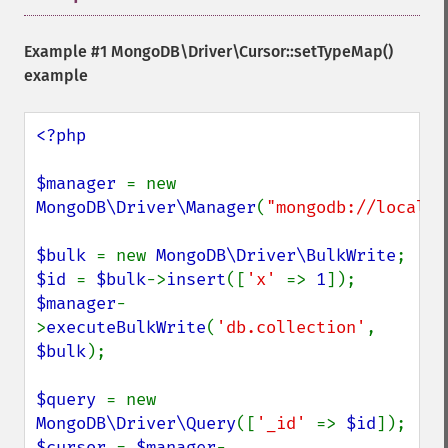
Example #1
MongoDB\Driver\Cursor::setTypeMap()
example
<?php

$manager 
= new 
MongoDB\Driver\Manager
(
"mongodb://localho
$bulk 
= new 
MongoDB\Driver\BulkWrite
$id 
= 
$bulk
->
insert
([
'x' 
=> 
1
$manager
-
>
executeBulkWrite
(
'db.collection'
, 
$bulk
);

$query 
= new 
MongoDB\Driver\Query
([
'_id' 
=> 
$id
$cursor 
= 
$manager
-