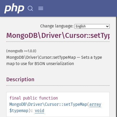
Change language:
MongoDB\Driver\Cursor::setTyp
(mongodb >=1.0.0)
MongoDB\Driver\Cursor::setTypeMap
—
Sets a type
map to use for BSON unserialization
Description
¶
final
public
function
MongoDB\Driver\Cursor::setTypeMap
(
array
$typemap
):
void