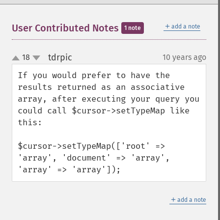
＋
User Contributed Notes
add a note
1 note
tdrpic
18
10 years ago
¶
up
down
If you would prefer to have the 
results returned as an associative 
array, after executing your query you 
could call $cursor->setTypeMap like 
this:

$cursor->setTypeMap(['root' => 
'array', 'document' => 'array', 
'array' => 'array']);
＋
add a note