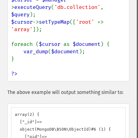
>
executeQuery
(
'db.collection'
, 
$query
$cursor
->
setTypeMap
([
'root' 
=> 
'array'
]);

foreach (
$cursor 
as 
$document
) {

var_dump
(
$document
);

}

?>
The above example will output something similar to:
array(2) {

  ["_id"]=>

  object(MongoDB\BSON\ObjectId)#6 (1) {

    ["oid"]=>
