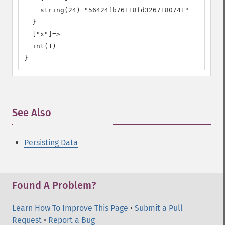
    string(24) "56424fb76118fd3267180741"

  }

  ["x"]=>

  int(1)

}
See Also
¶
Persisting Data
Found A Problem?
Learn How To Improve This Page
•
Submit a Pull
Request
•
Report a Bug