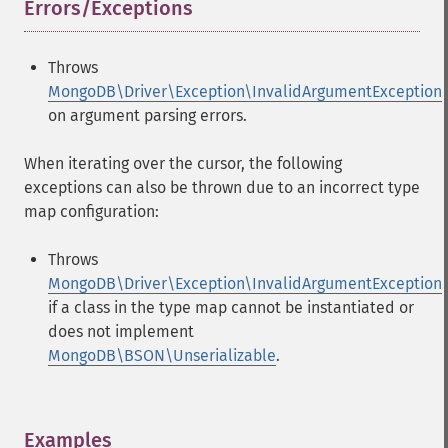
Errors/Exceptions
¶
Throws
MongoDB\Driver\Exception\InvalidArgumentException
on argument parsing errors.
When iterating over the cursor, the following
exceptions can also be thrown due to an incorrect type
map configuration:
Throws
MongoDB\Driver\Exception\InvalidArgumentException
if a class in the type map cannot be instantiated or
does not implement
MongoDB\BSON\Unserializable
.
Examples
¶