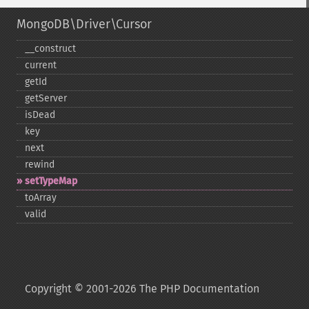
MongoDB\Driver\Cursor
_​_​construct
current
getId
getServer
isDead
key
next
rewind
setTypeMap
toArray
valid
Copyright © 2001-2026 The PHP Documentation