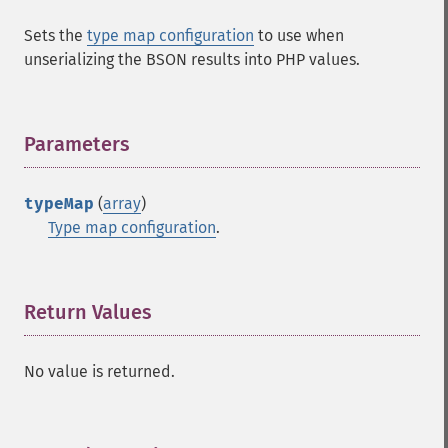
Sets the
type map configuration
to use when
unserializing the BSON results into PHP values.
Parameters
¶
typeMap
(
array
)
Type map configuration
.
Return Values
¶
No value is returned.