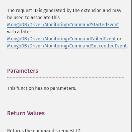
The request ID is generated by the extension and may
be used to associate this
MongoDB\Driver\Monitoring\CommandStartedEvent
with a later
MongoDB\Driver\Monitoring\CommandFailedEvent
or
MongoDB\Driver\Monitoring\CommandSucceededEvent
.
Parameters
¶
This function has no parameters.
Return Values
¶
Returns the command's request ID.