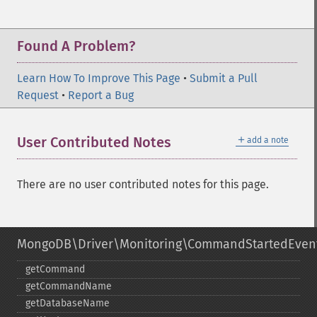
Found A Problem?
Learn How To Improve This Page
•
Submit a Pull
Request
•
Report a Bug
＋
User Contributed Notes
add a note
There are no user contributed notes for this page.
MongoDB\Driver\Monitoring\CommandStartedEven
getCommand
getCommandName
getDatabaseName