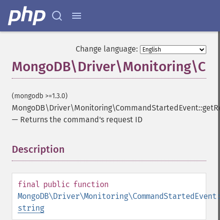
Change language:
MongoDB\Driver\Monitoring\Com
(mongodb >=1.3.0)
MongoDB\Driver\Monitoring\CommandStartedEvent::getR
—
Returns the command's request ID
Description
¶
final
public
function
MongoDB\Driver\Monitoring\CommandStartedEvent
string