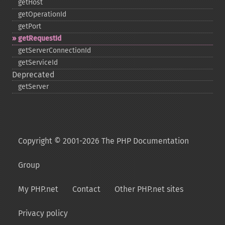
getHost
getOperationId
getPort
getRequestId
getServerConnectionId
getServiceId
Deprecated
getServer
Copyright © 2001-2026 The PHP Documentation
Group
My PHP.net
Contact
Other PHP.net sites
Privacy policy