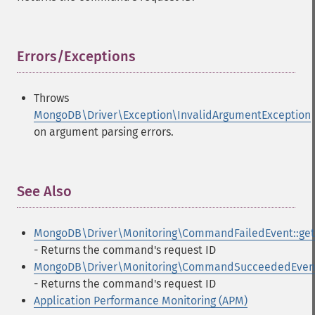
Errors/Exceptions
¶
Throws
MongoDB\Driver\Exception\InvalidArgumentException
on argument parsing errors.
See Also
¶
MongoDB\Driver\Monitoring\CommandFailedEvent::get
- Returns the command's request ID
MongoDB\Driver\Monitoring\CommandSucceededEvent:
- Returns the command's request ID
Application Performance Monitoring (APM)