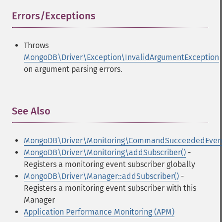
Errors/Exceptions
¶
Throws
MongoDB\Driver\Exception\InvalidArgumentException
on argument parsing errors.
See Also
¶
MongoDB\Driver\Monitoring\CommandSucceededEven
MongoDB\Driver\Monitoring\addSubscriber()
-
Registers a monitoring event subscriber globally
MongoDB\Driver\Manager::addSubscriber()
-
Registers a monitoring event subscriber with this
Manager
Application Performance Monitoring (APM)