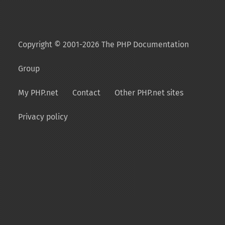
Copyright © 2001-2026 The PHP Documentation
Group
My PHP.net
Contact
Other PHP.net sites
Privacy policy