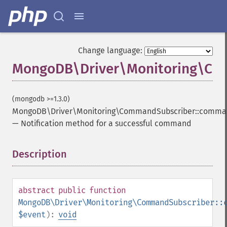
Change language:
MongoDB\Driver\Monitoring\Co
(mongodb >=1.3.0)
MongoDB\Driver\Monitoring\CommandSubscriber::comm
—
Notification method for a successful command
Description
¶
abstract
public
function
MongoDB\Driver\Monitoring\CommandSubscriber::
$event
):
void