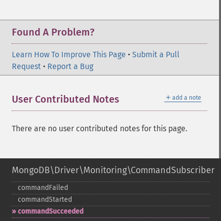
Found A Problem?
Learn How To Improve This Page
•
Submit a Pull
Request
•
Report a Bug
＋
User Contributed Notes
add a note
There are no user contributed notes for this page.
MongoDB\Driver\Monitoring\CommandSubscriber
commandFailed
commandStarted
commandSucceeded