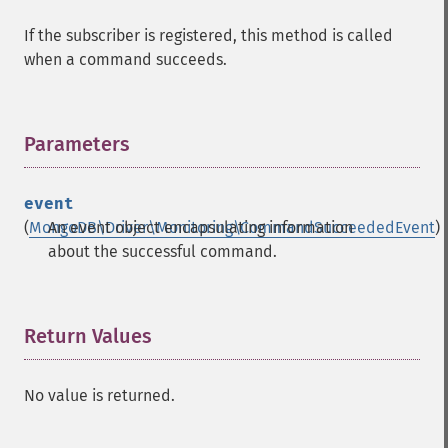
If the subscriber is registered, this method is called
when a command succeeds.
Parameters
¶
event
(
MongoDB\Driver\Monitoring\CommandSucceededEvent
An event object encapsulating information
)
about the successful command.
Return Values
¶
No value is returned.