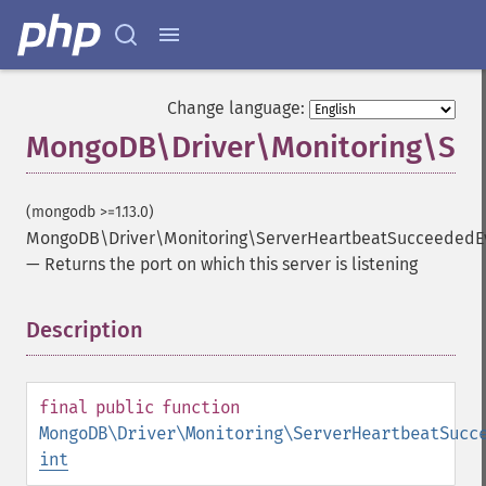
Change language:
MongoDB\Driver\Monitoring\Ser
(mongodb >=1.13.0)
MongoDB\Driver\Monitoring\ServerHeartbeatSucceededEv
—
Returns the port on which this server is listening
Description
¶
final
public
function
MongoDB\Driver\Monitoring\ServerHeartbeatSucc
int