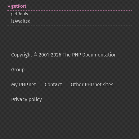
getPort
getReply
isAwaited
Copyright © 2001-2026 The PHP Documentation
Group
My PHP.net
Contact
Other PHP.net sites
Privacy policy