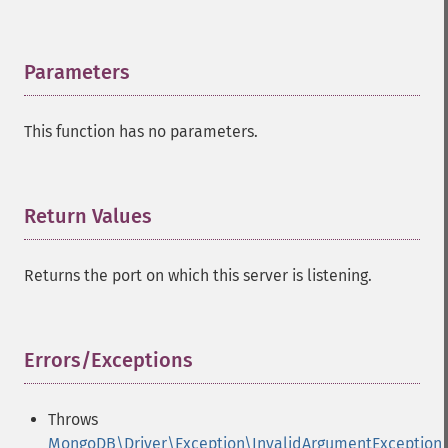
Parameters
¶
This function has no parameters.
Return Values
¶
Returns the port on which this server is listening.
Errors/Exceptions
¶
Throws
MongoDB\Driver\Exception\InvalidArgumentException