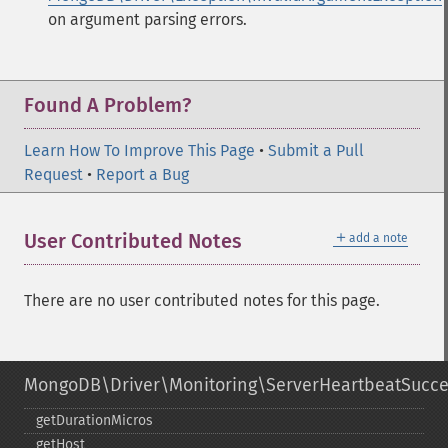
on argument parsing errors.
Found A Problem?
Learn How To Improve This Page
•
Submit a Pull
Request
•
Report a Bug
＋
User Contributed Notes
add a note
There are no user contributed notes for this page.
MongoDB\Driver\Monitoring\ServerHeartbeatSucc
getDurationMicros
getHost