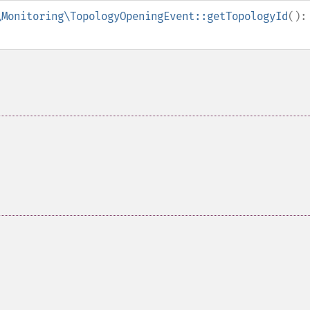
\Monitoring\TopologyOpeningEvent::getTopologyId
():