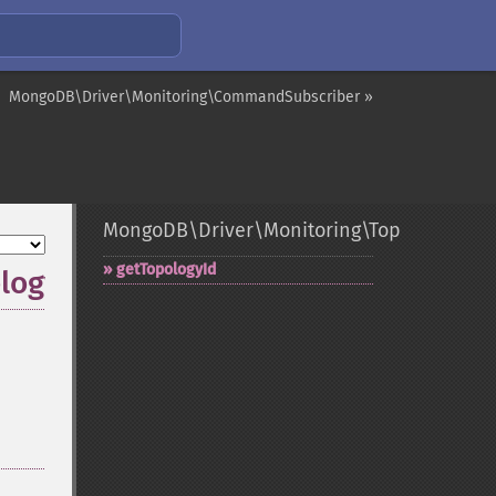
MongoDB\Driver\Monitoring\CommandSubscriber »
MongoDB\Driver\Monitoring\TopologyOpen
getTopologyId
logyId