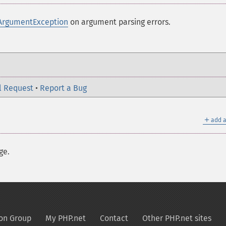
ArgumentException
on argument parsing errors.
l Request
•
Report a Bug
＋
add a
ge.
on Group
My PHP.net
Contact
Other PHP.net sites