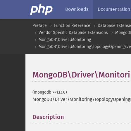
Downloads
Documentation
Preface
Function Reference
Database Extensi
Vendor Specific Database Extensions
MongoD
MongoDB\Driver\Monitoring
MongoDB\Driver\Monitoring\TopologyOpeningEve
MongoDB\Driver\Monitori
(mongodb >=1.13.0)
MongoDB\Driver\Monitoring\TopologyOpeningE
Description
¶