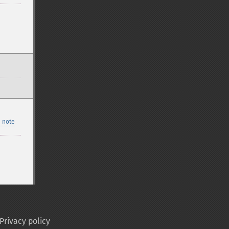
 note
Privacy policy