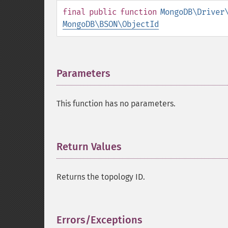
final
public
function
MongoDB\Driver
MongoDB\BSON\ObjectId
Parameters
¶
This function has no parameters.
Return Values
¶
Returns the topology ID.
Errors/Exceptions
¶