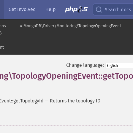
Get Involved
Help
Search docs
ons
« MongoDB\Driver\Monitoring\TopologyOpeningEvent
B
nt
Change language:
ng\TopologyOpeningEvent::getTopo
vent::getTopologyId
—
Returns the topology ID