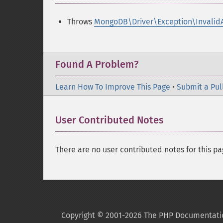
Throws
MongoDB\Driver\Exception\Invalid
Found A Problem?
Learn How To Improve This Page
•
Submit a Pul
User Contributed Notes
There are no user contributed notes for this pa
Copyright © 2001-2026 The PHP Documentati