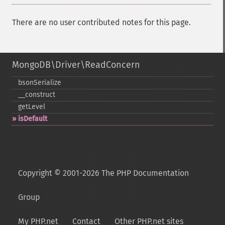
There are no user contributed notes for this page.
MongoDB\Driver\ReadConcern
bsonSerialize
_​_​construct
getLevel
isDefault
Copyright © 2001-2026 The PHP Documentation
Group
My PHP.net
Contact
Other PHP.net sites