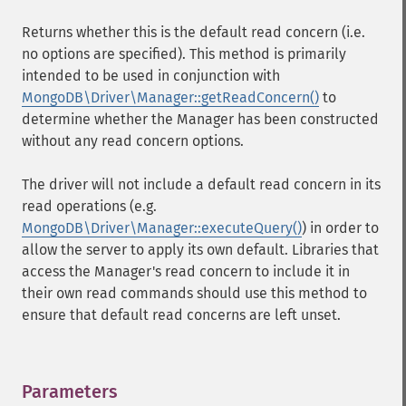
Returns whether this is the default read concern (i.e.
no options are specified). This method is primarily
intended to be used in conjunction with
MongoDB\Driver\Manager::getReadConcern()
to
determine whether the Manager has been constructed
without any read concern options.
The driver will not include a default read concern in its
read operations (e.g.
MongoDB\Driver\Manager::executeQuery()
) in order to
allow the server to apply its own default. Libraries that
access the Manager's read concern to include it in
their own read commands should use this method to
ensure that default read concerns are left unset.
Parameters
¶