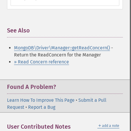
See Also
¶
MongoDB\Driver\Manager::getReadConcern()
-
Return the ReadConcern for the Manager
» Read Concern reference
Found A Problem?
Learn How To Improve This Page
•
Submit a Pull
Request
•
Report a Bug
＋
User Contributed Notes
add a note