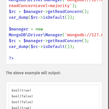
readConcernLevel=majority'
$rc 
= 
$manager
->
getReadConcern
var_dump
(
$rc
->
isDefault
());

$manager 
= new 
MongoDB\Driver\Manager
(
'mongodb://127.0.0
$rc 
= 
$manager
->
getReadConcern
var_dump
(
$rc
->
isDefault
());

?>
The above example will output:
bool(true)

bool(false)

bool(false)

bool(true)