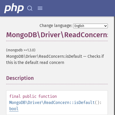
Change language:
MongoDB\Driver\ReadConcern::is
(mongodb >=1.3.0)
MongoDB\Driver\ReadConcern::isDefault
—
Checks if
this is the default read concern
Description
¶
final
public
function
MongoDB\Driver\ReadConcern::isDefault
():
bool