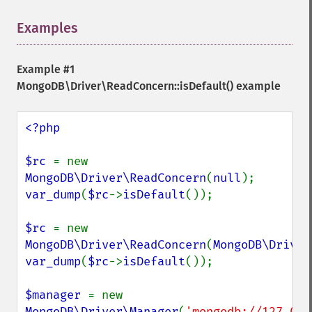
Examples
¶
Example #1
MongoDB\Driver\ReadConcern::isDefault()
example
<?php

$rc 
= new 
MongoDB\Driver\ReadConcern
(
null
var_dump
(
$rc
->
isDefault
());

$rc 
= new 
MongoDB\Driver\ReadConcern
(
MongoDB\Driver
var_dump
(
$rc
->
isDefault
());

$manager 
= new 
MongoDB\Driver\Manager
(
'mongodb://127.0.0