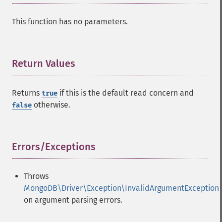
This function has no parameters.
Return Values
¶
Returns
if this is the default read concern and
true
otherwise.
false
Errors/Exceptions
¶
Throws
MongoDB\Driver\Exception\InvalidArgumentException
on argument parsing errors.