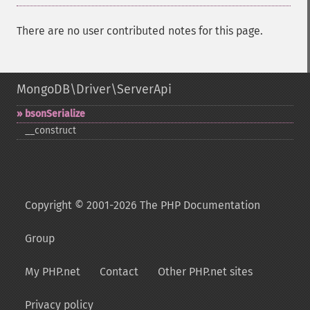
There are no user contributed notes for this page.
MongoDB\Driver\ServerApi
bsonSerialize
_​_​construct
Copyright © 2001-2026 The PHP Documentation
Group
My PHP.net
Contact
Other PHP.net sites
Privacy policy