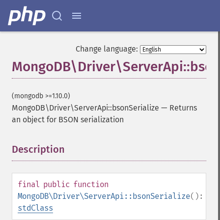
Change language:
MongoDB\Driver\ServerApi::bson
(mongodb >=1.10.0)
MongoDB\Driver\ServerApi::bsonSerialize
—
Returns
an object for BSON serialization
Description
¶
final
public
function
MongoDB\Driver\ServerApi::bsonSerialize
():
stdClass