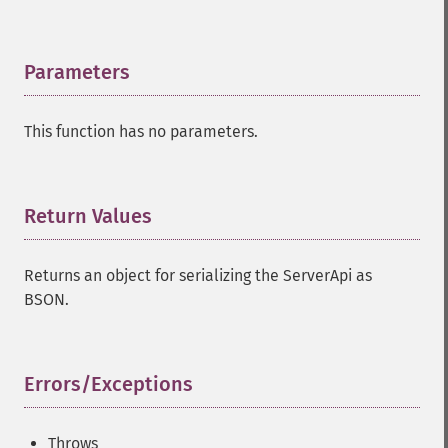
Parameters
¶
This function has no parameters.
Return Values
¶
Returns an object for serializing the ServerApi as
BSON.
Errors/Exceptions
¶
Throws