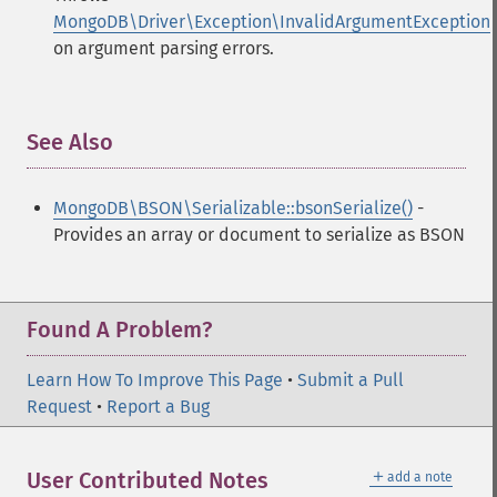
MongoDB\Driver\Exception\InvalidArgumentException
on argument parsing errors.
See Also
¶
MongoDB\BSON\Serializable::bsonSerialize()
-
Provides an array or document to serialize as BSON
Found A Problem?
Learn How To Improve This Page
•
Submit a Pull
Request
•
Report a Bug
＋
User Contributed Notes
add a note