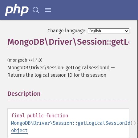
Change language:
MongoDB\Driver\Session::getLog
(mongodb >=1.4.0)
MongoDB\Driver\Session::getLogicalSessionId
—
Returns the logical session ID for this session
Description
¶
final
public
function
MongoDB\Driver\Session::getLogicalSessionId
()
object