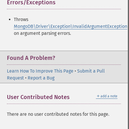
Errors/Exceptions
¶
Throws
MongoDB\Driver\Exception\InvalidArgumentException
on argument parsing errors.
Found A Problem?
Learn How To Improve This Page
•
Submit a Pull
Request
•
Report a Bug
＋
User Contributed Notes
add a note
There are no user contributed notes for this page.