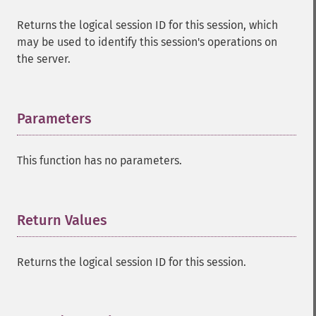
Returns the logical session ID for this session, which
may be used to identify this session's operations on
the server.
Parameters
¶
This function has no parameters.
Return Values
¶
Returns the logical session ID for this session.