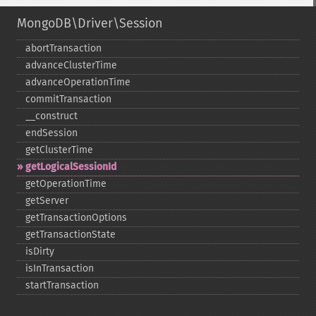
MongoDB\Driver\Session
abortTransaction
advanceClusterTime
advanceOperationTime
commitTransaction
_​_​construct
endSession
getClusterTime
getLogicalSessionId
getOperationTime
getServer
getTransactionOptions
getTransactionState
isDirty
isInTransaction
startTransaction