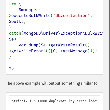
try {

$manager
-
>
executeBulkWrite
(
'db.collection'
, 
$bulk
);

} 
catch(
MongoDB\Driver\Exception\BulkWriteEx
$e
) {

var_dump
(
$e
->
getWriteResult
()-
>
getWriteErrors
()[
0
]->
getMessage
());

}

?>
The above example will output something similar to:
string(70) "E11000 duplicate key error index: db.c