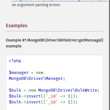
on argument parsing errors.
Examples
¶
Example #1
MongoDB\Driver\WriteError::getMessage()
example
<?php

$manager 
= new 
MongoDB\Driver\Manager
;

$bulk 
= new 
MongoDB\Driver\BulkWrite
$bulk
->
insert
([
'_id' 
=> 
1
$bulk
->
insert
([
'_id' 
=> 
1
]);
