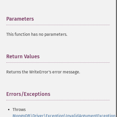
Parameters
¶
This function has no parameters.
Return Values
¶
Returns the WriteError's error message.
Errors/Exceptions
¶
Throws
MongoDB\Driver\Exception\InvalidArgumentException