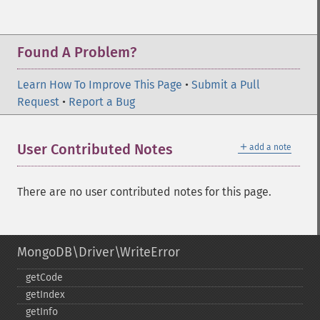
Found A Problem?
Learn How To Improve This Page
•
Submit a Pull
Request
•
Report a Bug
＋
User Contributed Notes
add a note
There are no user contributed notes for this page.
MongoDB\Driver\WriteError
getCode
getIndex
getInfo