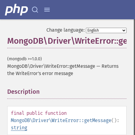
Change language:
MongoDB\Driver\WriteError::get
(mongodb >=1.0.0)
MongoDB\Driver\WriteError::getMessage
—
Returns
the WriteError's error message
Description
¶
final
public
function
MongoDB\Driver\WriteError::getMessage
():
string