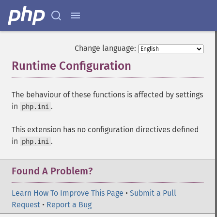
Change language:
Runtime Configuration
¶
The behaviour of these functions is affected by settings
in
.
php.ini
This extension has no configuration directives defined
in
.
php.ini
Found A Problem?
Learn How To Improve This Page
•
Submit a Pull
Request
•
Report a Bug