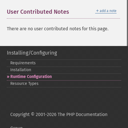
＋
User Contributed Notes
add a note
There are no user contributed notes for this page.
Installing/Configuring
Requirements
Installation
Runtime Configuration
Resource Types
Copyright © 2001-2026 The PHP Documentation