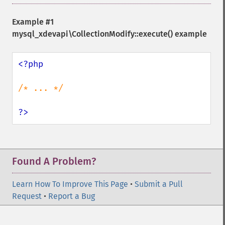
Example #1
mysql_xdevapi\CollectionModify::execute()
example
<?php

/* ... */

?>
Found A Problem?
Learn How To Improve This Page
•
Submit a Pull
Request
•
Report a Bug