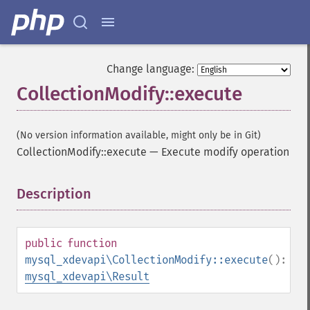
Change language:
CollectionModify::execute
(No version information available, might only be in Git)
CollectionModify::execute
—
Execute modify operation
Description
¶
public
function
mysql_xdevapi\CollectionModify::execute
():
mysql_xdevapi\Result