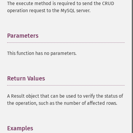
The execute method is required to send the CRUD
operation request to the MySQL server.
Parameters
¶
This function has no parameters.
Return Values
¶
A Result object that can be used to verify the status of
the operation, such as the number of affected rows.
Examples
¶