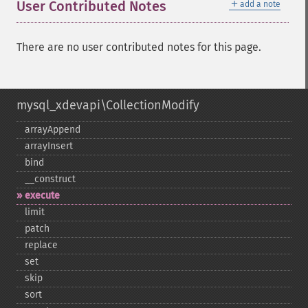
＋
User Contributed Notes
add a note
There are no user contributed notes for this page.
mysql_xdevapi\CollectionModify
arrayAppend
arrayInsert
bind
_​_​construct
execute
limit
patch
replace
set
skip
sort