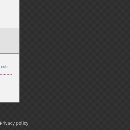
 note
Privacy policy