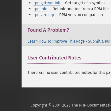
rpmgetsymlink
— Get target of a symlink
rpminfo
— Get information from a RPM file
rpmvercmp
— RPM version comparison
Found A Problem?
Learn How To Improve This Page
•
Submit a Pul
User Contributed Notes
There are no user contributed notes for this pa
Copyright © 2001-2026 The PHP Documentati