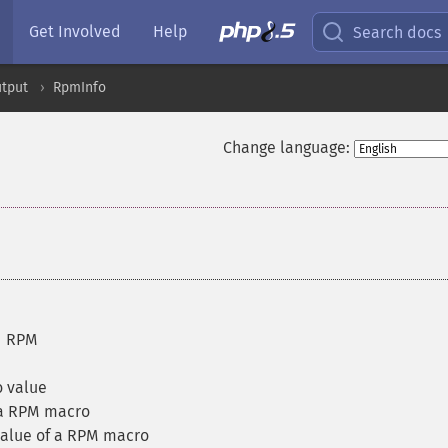
Get Involved
Help
Search docs
tput
RpmInfo
Change language:
d RPM
 value
 a RPM macro
value of a RPM macro