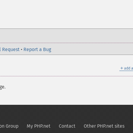
l Request
•
Report a Bug
＋
add a
ge.
on Group
My PHP.net
Contact
Other PHP.net sites