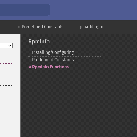
« Predefined Constants
rpmaddtag »
RpmInfo
Installing/Configuring
Predefined Constants
RpmInfo Functions