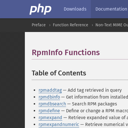
Downloads
Documentation
Preface
Function Reference
Non-Text MIME Ou
RpmInfo Functions
¶
Table of Contents
¶
rpmaddtag
— Add tag retrieved in query
rpmdbinfo
— Get information from installe
rpmdbsearch
— Search RPM packages
rpmdefine
— Define or change a RPM macro
rpmexpand
— Retrieve expanded value of
rpmexpandnumeric
— Retrieve numerical 