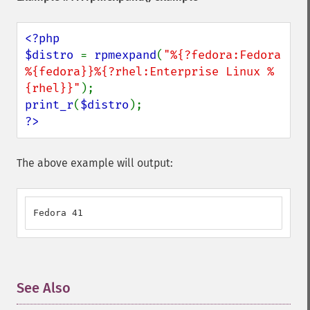
<?php

$distro 
= 
rpmexpand
(
"%{?fedora:Fedora 
%{fedora}}%{?rhel:Enterprise Linux %
{rhel}}"
print_r
(
$distro
?>
The above example will output:
Fedora 41
See Also
¶