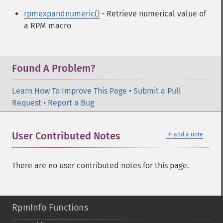
rpmexpandnumeric()
- Retrieve numerical value of
a RPM macro
Found A Problem?
Learn How To Improve This Page
•
Submit a Pull
Request
•
Report a Bug
＋
User Contributed Notes
add a note
There are no user contributed notes for this page.
RpmInfo Functions