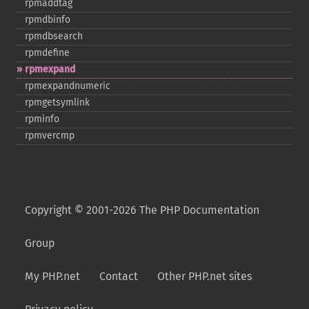
rpmaddtag
rpmdbinfo
rpmdbsearch
rpmdefine
rpmexpand
rpmexpandnumeric
rpmgetsymlink
rpminfo
rpmvercmp
Copyright © 2001-2026 The PHP Documentation
Group
My PHP.net
Contact
Other PHP.net sites