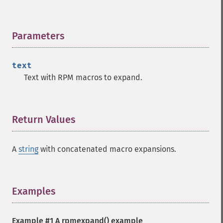
Parameters
¶
text
Text with RPM macros to expand.
Return Values
¶
A
string
with concatenated macro expansions.
Examples
¶
Example #1 A
rpmexpand()
example