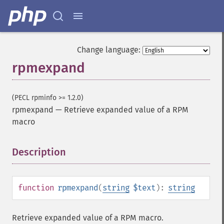
Change language:
rpmexpand
(PECL rpminfo >= 1.2.0)
rpmexpand
—
Retrieve expanded value of a RPM
macro
Description
¶
function
rpmexpand
(
string
$text
):
string
Retrieve expanded value of a RPM macro.