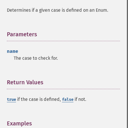
Determines if a given case is defined on an Enum.
Parameters
¶
name
The case to check for.
Return Values
¶
if the case is defined,
if not.
true
false
Examples
¶