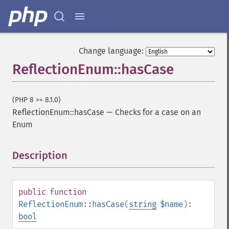
Change language:
ReflectionEnum::hasCase
(PHP 8 >= 8.1.0)
ReflectionEnum::hasCase
—
Checks for a case on an
Enum
Description
¶
public
function
ReflectionEnum::hasCase
(
string
$name
):
bool