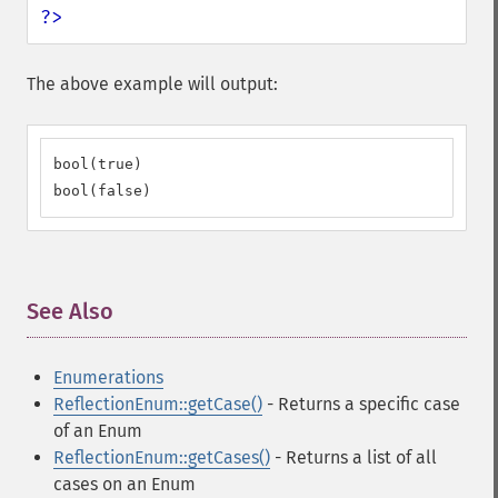
?>
The above example will output:
bool(true)

bool(false)
See Also
¶
Enumerations
ReflectionEnum::getCase()
- Returns a specific case
of an Enum
ReflectionEnum::getCases()
- Returns a list of all
cases on an Enum