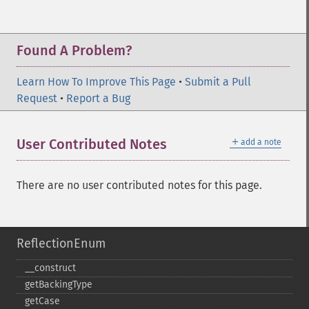
Found A Problem?
Learn How To Improve This Page
•
Submit a Pull
Request
•
Report a Bug
＋
User Contributed Notes
add a note
There are no user contributed notes for this page.
ReflectionEnum
_​_​construct
getBackingType
getCase