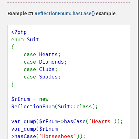
Example #1
ReflectionEnum::hasCase()
example
enum 
{

    case 
Hearts
;

    case 
Diamonds
;

    case 
Clubs
;

    case 
Spades
;

}

$rEnum 
= new 
ReflectionEnum
(
Suit
::class);

var_dump
(
$rEnum
->
hasCase
(
'Hearts'
var_dump
(
$rEnum
-
>
hasCase
(
'Horseshoes'