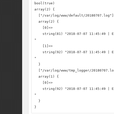
bool(true)

array(2) {

  ["/var/log/www/default/20180707.log"]=
  array(2) {

    [0]=>

    string(81) "2018-07-07 11:45:49 | E
"

    [1]=>

    string(92) "2018-07-07 11:45:49 | E
"

  }

  ["/var/log/www/tmp_logger/20180707.log
  array(1) {

    [0]=>

    string(92) "2018-07-07 11:45:49 | E
"

  }

}