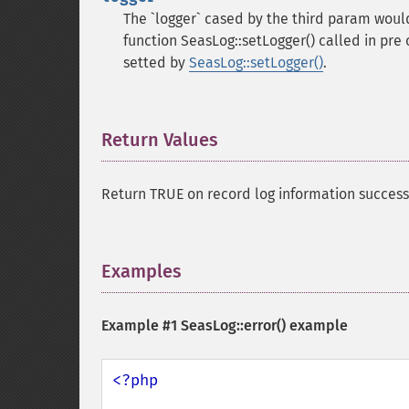
The `logger` cased by the third param would
function SeasLog::setLogger() called in pre c
setted by
SeasLog::setLogger()
.
Return Values
¶
Return TRUE on record log information success,
Examples
¶
Example #1
SeasLog::error()
example
<?php
