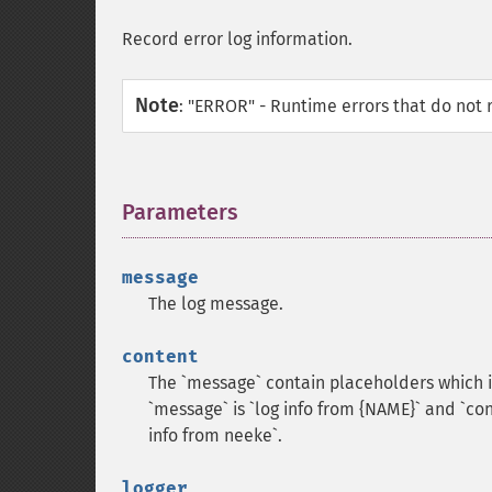
Record error log information.
Note
:
"ERROR" - Runtime errors that do not 
Parameters
¶
message
The log message.
content
The `message` contain placeholders which 
`message` is `log info from {NAME}` and `cont
info from neeke`.
logger