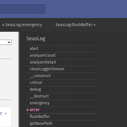
« SeasLog::emergency
SeasLog::flushBuffer »
SeasLog
alert
analyzerCount
analyzerDetail
closeLoggerStream
_​_​construct
critical
debug
_​_​destruct
emergency
error
r
=
flushBuffer
getBasePath