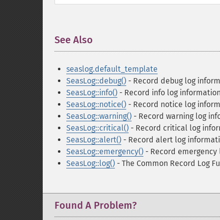
See Also
¶
seaslog.default_template
SeasLog::debug()
- Record debug log inform
SeasLog::info()
- Record info log informatio
SeasLog::notice()
- Record notice log infor
SeasLog::warning()
- Record warning log inf
SeasLog::critical()
- Record critical log info
SeasLog::alert()
- Record alert log informat
SeasLog::emergency()
- Record emergency l
SeasLog::log()
- The Common Record Log Fu
Found A Problem?