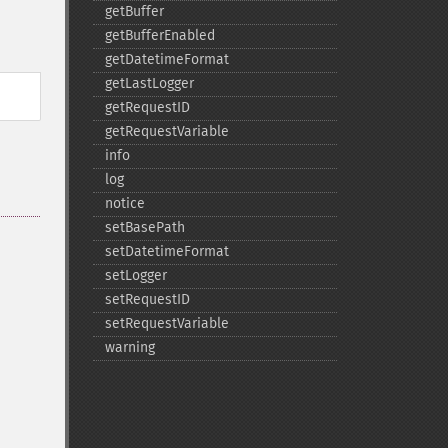
getBuffer
getBufferEnabled
getDatetimeFormat
getLastLogger
getRequestID
getRequestVariable
info
log
notice
setBasePath
setDatetimeFormat
setLogger
setRequestID
setRequestVariable
warning