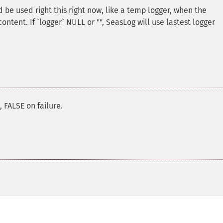
 be used right this right now, like a temp logger, when the
ontent. If `logger` NULL or "", SeasLog will use lastest logger
 FALSE on failure.