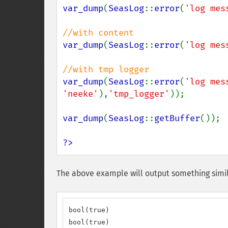
var_dump
(
SeasLog
::
error
(
'log mes
var_dump
(
SeasLog
::
error
(
'log mes
var_dump
(
SeasLog
::
error
(
'log mes
'neeke'
),
'tmp_logger'
));

var_dump
(
SeasLog
::
getBuffer
());

?>
The above example will output something simil
bool(true)

bool(true)
