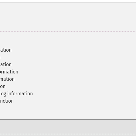
ation
n
mation
ormation
rmation
ion
og information
nction