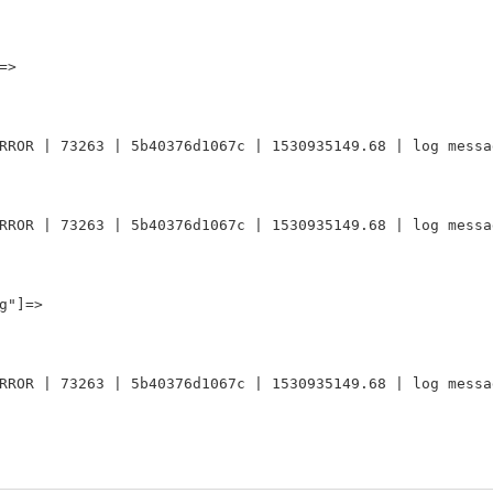
>

RROR | 73263 | 5b40376d1067c | 1530935149.68 | log messag
RROR | 73263 | 5b40376d1067c | 1530935149.68 | log messag
"]=>

RROR | 73263 | 5b40376d1067c | 1530935149.68 | log messag