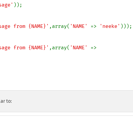
sage'
));

sage from {NAME}'
,array(
'NAME' 
=> 
'neeke'
)));

sage from {NAME}'
,array(
'NAME' 
=> 
ar to: