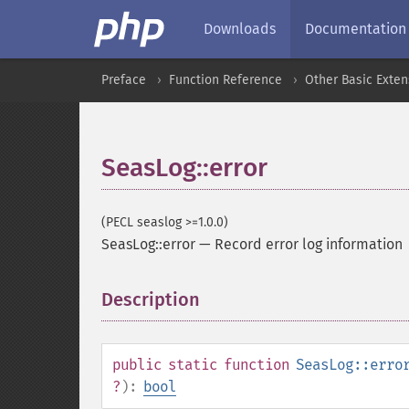
Downloads
Documentation
Preface
Function Reference
Other Basic Exten
SeasLog::error
(PECL seaslog >=1.0.0)
SeasLog::error
—
Record error log information
Description
¶
public
static
function
SeasLog::erro
?
):
bool