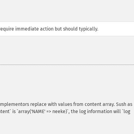
require immediate action but should typically.
implementors replace with values from content array. Sush as
ent` is `array('NAME' => neeke)`, the log information will `log