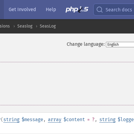
Get Involved
Help
Search docs
sions
Seaslog
SeasLog
Change language:
r
(
string
$message
,
array
$content
= ?
,
string
$logge