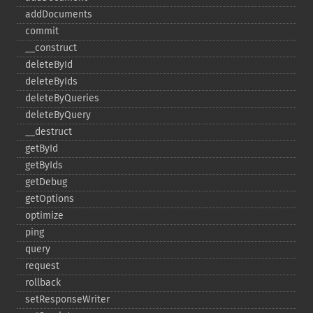
addDocuments
commit
_​_​construct
deleteById
deleteByIds
deleteByQueries
deleteByQuery
_​_​destruct
getById
getByIds
getDebug
getOptions
optimize
ping
query
request
rollback
setResponseWriter