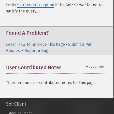
Emits
SolrServerException
if the Solr Server failed to
satisfy the query.
Found A Problem?
Learn How To Improve This Page
•
Submit a Pull
Request
•
Report a Bug
＋
User Contributed Notes
add a note
There are no user contributed notes for this page.
SolrClient
addDocument