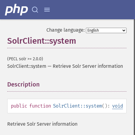
Change language:
SolrClient::system
(PECL solr >= 2.0.0)
SolrClient::system
—
Retrieve Solr Server information
Description
¶
public
function
SolrClient::system
():
void
Retrieve Solr Server information