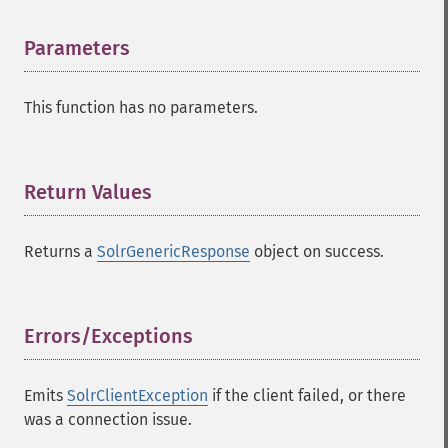
Parameters
¶
This function has no parameters.
Return Values
¶
Returns a
SolrGenericResponse
object on success.
Errors/Exceptions
¶
Emits
SolrClientException
if the client failed, or there
was a connection issue.