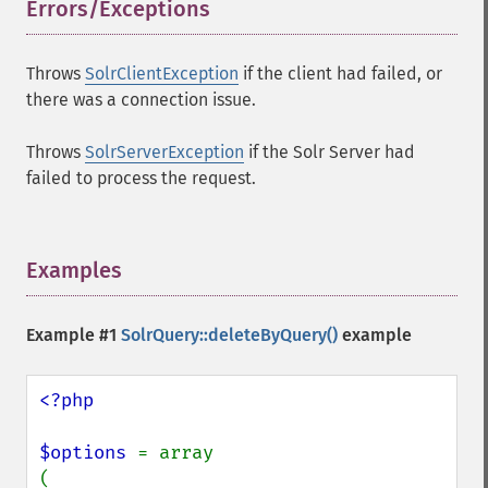
Errors/Exceptions
¶
Throws
SolrClientException
if the client had failed, or
there was a connection issue.
Throws
SolrServerException
if the Solr Server had
failed to process the request.
Examples
¶
Example #1
SolrQuery::deleteByQuery()
example
<?php

$options 
= array

(
