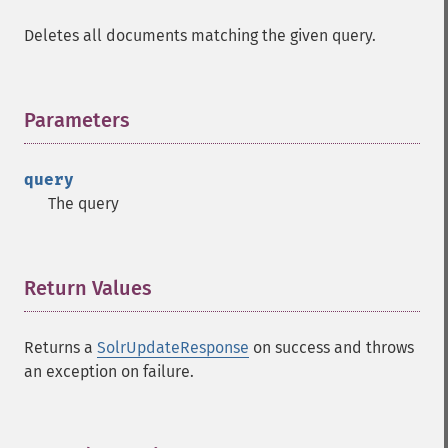
Deletes all documents matching the given query.
Parameters
¶
query
The query
Return Values
¶
Returns a
SolrUpdateResponse
on success and throws
an exception on failure.