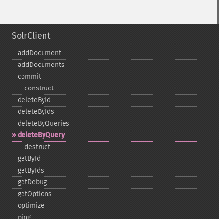
SolrClient
addDocument
addDocuments
commit
_​_​construct
deleteById
deleteByIds
deleteByQueries
deleteByQuery
_​_​destruct
getById
getByIds
getDebug
getOptions
optimize
ping