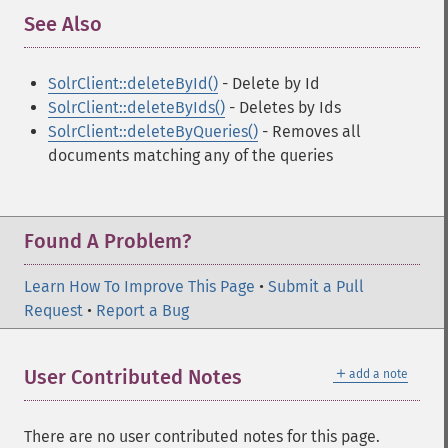
See Also
¶
SolrClient::deleteById()
- Delete by Id
SolrClient::deleteByIds()
- Deletes by Ids
SolrClient::deleteByQueries()
- Removes all
documents matching any of the queries
Found A Problem?
Learn How To Improve This Page
•
Submit a Pull
Request
•
Report a Bug
＋
User Contributed Notes
add a note
There are no user contributed notes for this page.