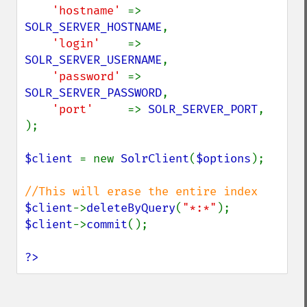
'hostname' 
=> 
SOLR_SERVER_HOSTNAME
,

'login'    
=> 
SOLR_SERVER_USERNAME
,

'password' 
=> 
SOLR_SERVER_PASSWORD
,

'port'     
=> 
SOLR_SERVER_PORT
,

);

$client 
= new 
SolrClient
(
$options
);

$client
->
deleteByQuery
(
"*:*"
$client
->
commit
();

?>