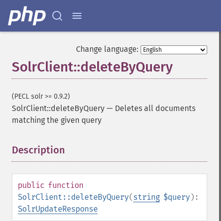
Change language:
SolrClient::deleteByQuery
(PECL solr >= 0.9.2)
SolrClient::deleteByQuery
—
Deletes all documents
matching the given query
Description
¶
public
function
SolrClient::deleteByQuery
(
string
$query
):
SolrUpdateResponse