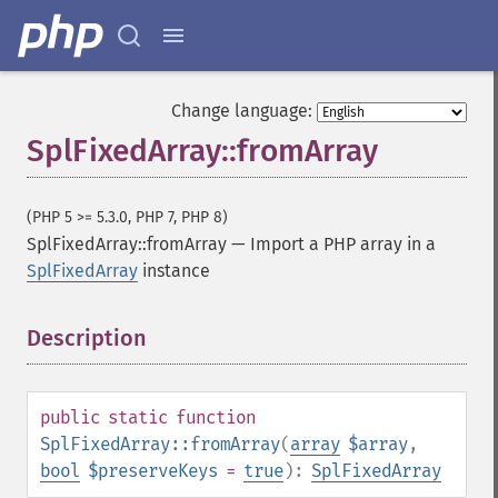
Change language:
SplFixedArray::fromArray
(PHP 5 >= 5.3.0, PHP 7, PHP 8)
SplFixedArray::fromArray
—
Import a PHP array in a
SplFixedArray
instance
Description
¶
public
static
function
SplFixedArray::fromArray
(
array
$array
,
bool
$preserveKeys
=
true
):
SplFixedArray