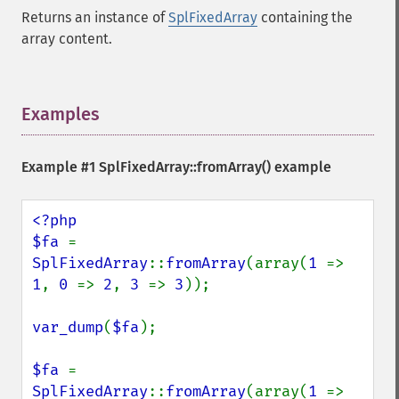
Returns an instance of
SplFixedArray
containing the
array content.
Examples
¶
Example #1
SplFixedArray::fromArray()
example
<?php

$fa 
= 
SplFixedArray
::
fromArray
(array(
1 
=> 
1
, 
0 
=> 
2
, 
3 
=> 
3
));

var_dump
(
$fa
);

$fa 
= 
SplFixedArray
::
fromArray
(array(
1 
=> 