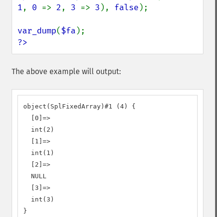
1
, 
0 
=> 
2
, 
3 
=> 
3
), 
false
);

var_dump
(
$fa
?>
The above example will output:
object(SplFixedArray)#1 (4) {

  [0]=>

  int(2)

  [1]=>

  int(1)

  [2]=>

  NULL

  [3]=>

  int(3)

}
