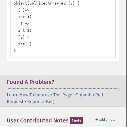
object(SplFixedArray)#2 (3) {

  [0]=>

  int(1)

  [1]=>

  int(2)

  [2]=>

  int(3)

}
Found A Problem?
Learn How To Improve This Page
•
Submit a Pull
Request
•
Report a Bug
＋
User Contributed Notes
add a note
1 note