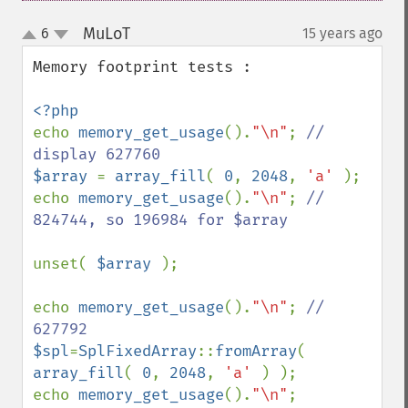
MuLoT
6
15 years ago
¶
up
down
Memory footprint tests : 

echo 
memory_get_usage
().
"\n"
; 
// 
$array 
= 
array_fill
( 
0
, 
2048
, 
'a' 
);

echo 
memory_get_usage
().
"\n"
; 
// 
824744, so 196984 for $array

unset( 
$array 
);

echo 
memory_get_usage
().
"\n"
; 
// 
$spl
=
SplFixedArray
::
fromArray
( 
array_fill
( 
0
, 
2048
, 
'a' 
) );

echo 
memory_get_usage
().
"\n"
; 