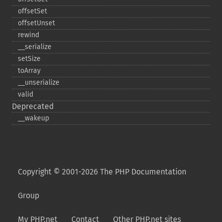
offsetSet
offsetUnset
rewind
_​_​serialize
setSize
toArray
_​_​unserialize
valid
Deprecated
_​_​wakeup
Copyright © 2001-2026 The PHP Documentation
Group
My PHP.net
Contact
Other PHP.net sites