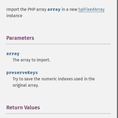
Import the PHP array
array
in a new
SplFixedArray
instance
Parameters
¶
array
The array to import.
preserveKeys
Try to save the numeric indexes used in the
original array.
Return Values
¶