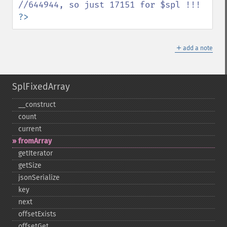
?>
＋
add a note
SplFixedArray
_​_​construct
count
current
fromArray
getIterator
getSize
jsonSerialize
key
next
offsetExists
offsetGet