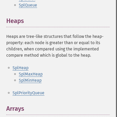
SplQueue
Heaps
Heaps are tree-like structures that follow the heap-
property: each node is greater than or equal to its
children, when compared using the implemented
compare method which is global to the heap.
SplHeap
SplMaxHeap
SplMinHeap
SplPriorityQueue
Arrays