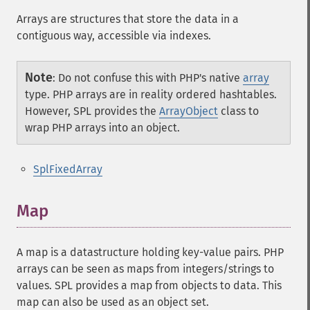
Arrays are structures that store the data in a
contiguous way, accessible via indexes.
Note
:
Do not confuse this with PHP's native
array
type. PHP arrays are in reality ordered hashtables.
However, SPL provides the
ArrayObject
class to
wrap PHP arrays into an object.
SplFixedArray
Map
A map is a datastructure holding key-value pairs. PHP
arrays can be seen as maps from integers/strings to
values. SPL provides a map from objects to data. This
map can also be used as an object set.