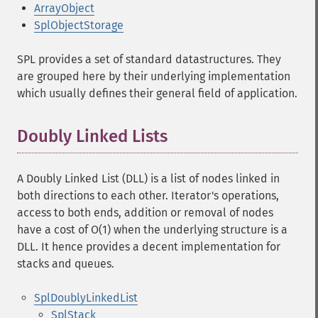
ArrayObject
SplObjectStorage
SPL provides a set of standard datastructures. They
are grouped here by their underlying implementation
which usually defines their general field of application.
Doubly Linked Lists
A Doubly Linked List (DLL) is a list of nodes linked in
both directions to each other. Iterator's operations,
access to both ends, addition or removal of nodes
have a cost of O(1) when the underlying structure is a
DLL. It hence provides a decent implementation for
stacks and queues.
SplDoublyLinkedList
SplStack