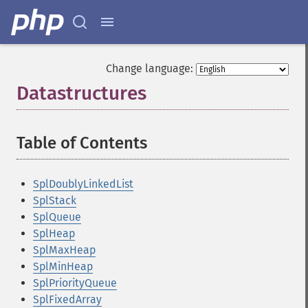
Change language:
Datastructures
¶
Table of Contents
¶
SplDoublyLinkedList
SplStack
SplQueue
SplHeap
SplMaxHeap
SplMinHeap
SplPriorityQueue
SplFixedArray