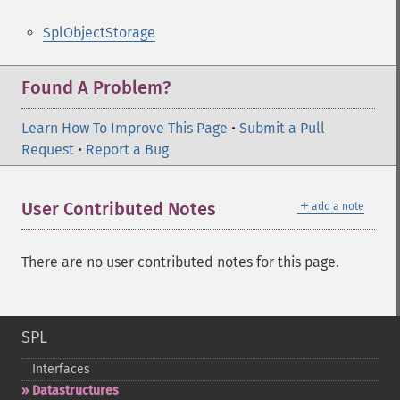
SplObjectStorage
Found A Problem?
Learn How To Improve This Page
•
Submit a Pull
Request
•
Report a Bug
＋
User Contributed Notes
add a note
There are no user contributed notes for this page.
SPL
Interfaces
Datastructures