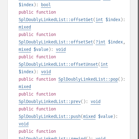
$index
):
bool
public
function
SplDoublyLinkedList::offsetGet
(
int
$index
):
mixed
public
function
SplDoublyLinkedList::offsetSet
(
?
int
$index
,
mixed
$value
):
void
public
function
SplDoublyLinkedList::offsetUnset
(
int
$index
):
void
public
function
SplDoublyLinkedList::pop
():
mixed
public
function
SplDoublyLinkedList::prev
():
void
public
function
SplDoublyLinkedList::push
(
mixed
$value
):
void
public
function
SplDoublyLinkedList::rewind
():
void