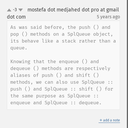
mostefa dot medjahed dot pro at gmail
-3
up
down
dot com
5 years ago
¶
As was said before, the push () and 
pop () methods on a SplQueue object, 
its behave like a stack rather than a 
queue.

Knowing that the enqueue () and 
dequeue () methods are respectively 
aliases of push () and shift () 
methods, we can also use SplQueue :: 
push () and SplQueue :: shift () for 
the same purpose as SplQueue :: 
enqueue and SplQueue :: dequeue.
＋
add a note