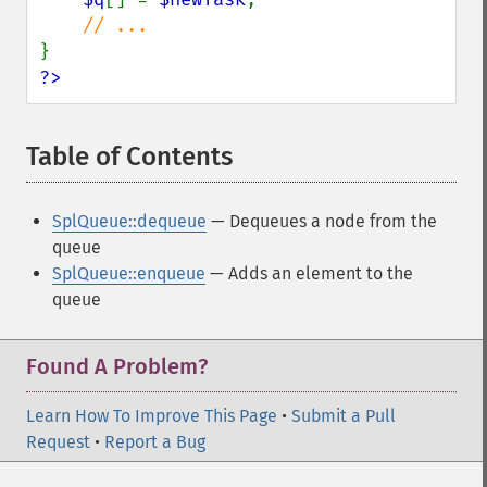
?>
Table of Contents
¶
SplQueue::dequeue
— Dequeues a node from the
queue
SplQueue::enqueue
— Adds an element to the
queue
Found A Problem?
Learn How To Improve This Page
•
Submit a Pull
Request
•
Report a Bug