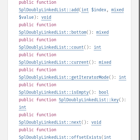
public
function
SplDoublyLinkedList::add
(
int
$index
,
mixed
$value
):
void
public
function
SplDoublyLinkedList::bottom
():
mixed
public
function
SplDoublyLinkedList::count
():
int
public
function
SplDoublyLinkedList::current
():
mixed
public
function
SplDoublyLinkedList::getIteratorMode
():
int
public
function
SplDoublyLinkedList::isEmpty
():
bool
public
function
SplDoublyLinkedList::key
():
int
public
function
SplDoublyLinkedList::next
():
void
public
function
SplDoublyLinkedList::offsetExists
(
int