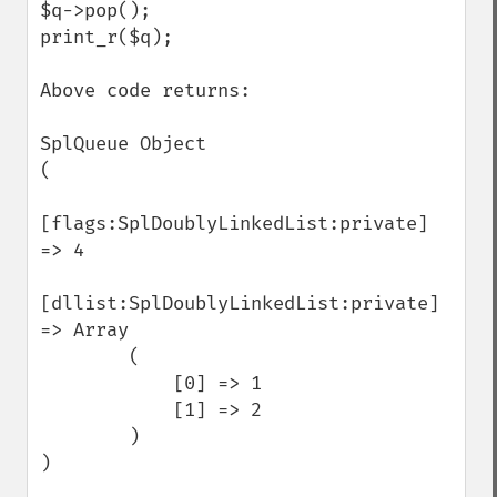
$q->pop();

print_r($q);

Above code returns:

SplQueue Object

(

[flags:SplDoublyLinkedList:private] 
=> 4

[dllist:SplDoublyLinkedList:private] 
=> Array

        (

            [0] => 1

            [1] => 2

        )

)
