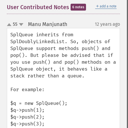
＋
User Contributed Notes
add a note
6 notes
Manu Manjunath
55
12 years ago
¶
up
down
SplQueue inherits from 
SplDoublyLinkedList. So, objects of 
SplQueue support methods push() and 
pop(). But please be advised that if 
you use push() and pop() methods on a 
SplQueue object, it behaves like a 
stack rather than a queue.

For example:

$q = new SplQueue();

$q->push(1);

$q->push(2);

$q->push(3);
