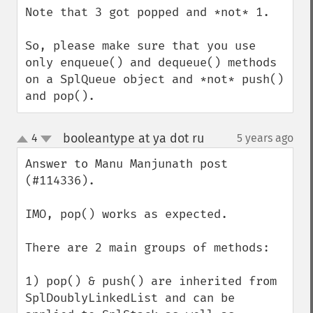
Note that 3 got popped and *not* 1.

So, please make sure that you use 
only enqueue() and dequeue() methods 
on a SplQueue object and *not* push() 
and pop().
booleantype at ya dot ru
4
5 years ago
¶
up
down
Answer to Manu Manjunath post 
(#114336).

IMO, pop() works as expected.

There are 2 main groups of methods:

1) pop() & push() are inherited from 
SplDoublyLinkedList and can be 