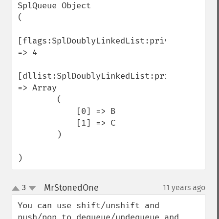
SplQueue Object

(

[flags:SplDoublyLinkedList:private] 
=> 4

[dllist:SplDoublyLinkedList:private] 
=> Array

        (

            [0] => B

            [1] => C

        )

)
MrStonedOne
3
11 years ago
¶
up
down
You can use shift/unshift and 
push/pop to dequeue/undequeue and 