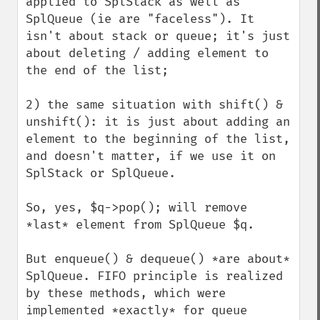
applied to SplStack as well as 
SplQueue (ie are "faceless"). It 
isn't about stack or queue; it's just 
about deleting / adding element to 
the end of the list;

2) the same situation with shift() & 
unshift(): it is just about adding an 
element to the beginning of the list, 
and doesn't matter, if we use it on 
SplStack or SplQueue.

So, yes, $q->pop(); will remove 
*last* element from SplQueue $q.

But enqueue() & dequeue() *are about* 
SplQueue. FIFO principle is realized 
by these methods, which were 
implemented *exactly* for queue 