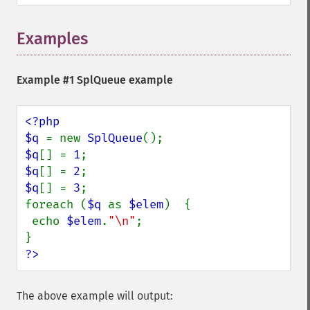
Examples
Example #1
SplQueue
example
<?php

$q 
= new 
SplQueue
$q
[] = 
1
$q
[] = 
2
$q
[] = 
3
;

foreach (
$q 
as 
$elem
)  {

 echo 
$elem
.
"\n"
;

?>
The above example will output: