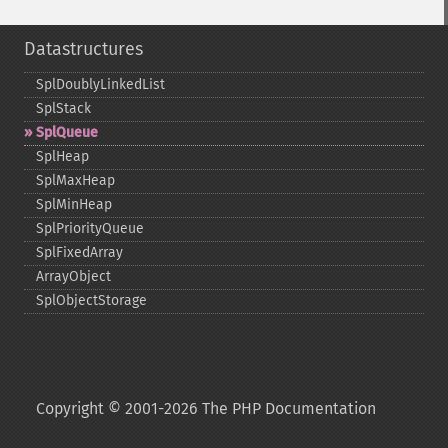
Datastructures
SplDoublyLinkedList
SplStack
SplQueue
SplHeap
SplMaxHeap
SplMinHeap
SplPriorityQueue
SplFixedArray
ArrayObject
SplObjectStorage
Copyright © 2001-2026 The PHP Documentation