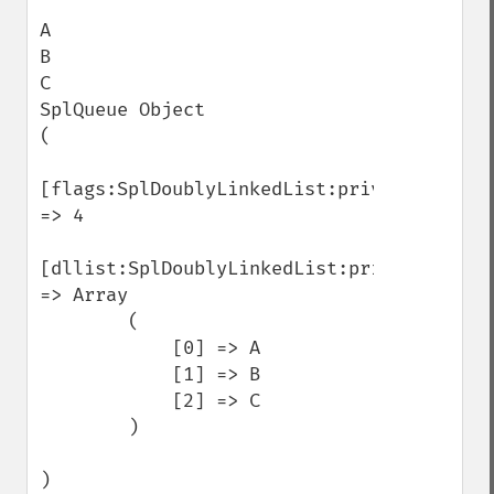
A

B

C

SplQueue Object

(

[flags:SplDoublyLinkedList:private] 
=> 4

[dllist:SplDoublyLinkedList:private] 
=> Array

        (

            [0] => A

            [1] => B

            [2] => C

        )

)
