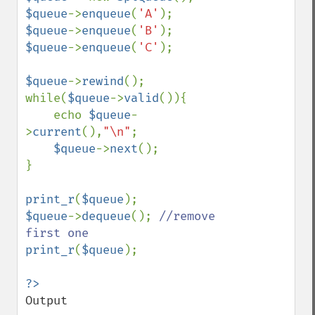
$queue
->
enqueue
(
'A'
$queue
->
enqueue
(
'B'
$queue
->
enqueue
(
'C'
);

$queue
->
rewind
();

while(
$queue
->
valid
()){

    echo 
$queue
-
>
current
(),
"\n"
;

$queue
->
next
();

}

print_r
(
$queue
$queue
->
dequeue
(); 
//remove 
print_r
(
$queue
);

Output
