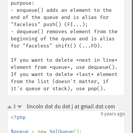
purpose:

- enqueue() adds an element to the 
end of the queue and is alias for 
"faceless" push() (FI...);

- dequeue() removes element from the 
beginning of the queue and is alias 
for "faceless" shift() (...FO).

If you want to delete *next in line* 
element from *queue*, use dequeue().

If you want to delete *last* element 
from the list (doesn't matter, if 
it's queue or stack), use pop().
lincoln dot du dot j at gmail dot com
2
¶
up
down
9 years ago
<?php

$queue 
= new 
SplQueue