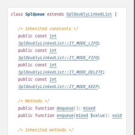
class
SplQueue
extends
SplDoublyLinkedList
{
/* Inherited constants */
public
const
int
SplDoublyLinkedList::IT_MODE_LIFO
;
public
const
int
SplDoublyLinkedList::IT_MODE_FIFO
;
public
const
int
SplDoublyLinkedList::IT_MODE_DELETE
;
public
const
int
SplDoublyLinkedList::IT_MODE_KEEP
;
/* Methods */
public
function
dequeue
():
mixed
public
function
enqueue
(
mixed
$value
):
void
/* Inherited methods */