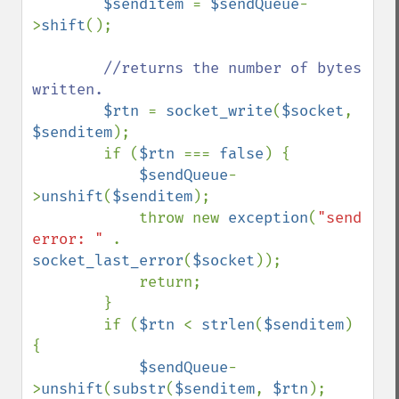
$senditem 
= 
$sendQueue
-
>
shift
();

//returns the number of bytes 
written.

$rtn 
= 
socket_write
(
$socket
, 
$senditem
);

        if (
$rtn 
=== 
false
) {

$sendQueue
-
>
unshift
(
$senditem
);

            throw new 
exception
(
"send 
error: " 
. 
socket_last_error
(
$socket
));

            return;

        }

        if (
$rtn 
< 
strlen
(
$senditem
) 
{

$sendQueue
-
>
unshift
(
substr
(
$senditem
, 
$rtn
);
