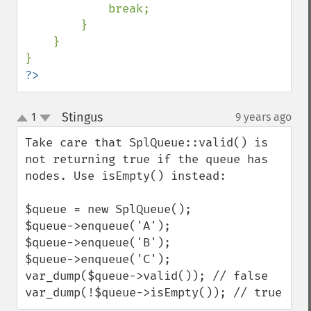
            break;

        }

    }

?>
Stingus
1
9 years ago
¶
up
down
Take care that SplQueue::valid() is 
not returning true if the queue has 
nodes. Use isEmpty() instead:

$queue = new SplQueue();

$queue->enqueue('A');

$queue->enqueue('B');

$queue->enqueue('C');

var_dump($queue->valid()); // false

var_dump(!$queue->isEmpty()); // true