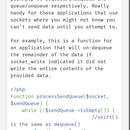
queue/unqueue respectively. Really 
handy for those applications that use 
sockets where you might not know you 
can't send data until you attempt to.

for example, this is a function for 
an application that will un-dequeue 
the remainder of the data if 
socket_write indicated it did not 
write the entire contents of the 
provided data.

function 
processSendQueue
(
$socket
, 
$sendQueue
) {

    while (!
$sendQueue
->
isEmpty
()) {

//shift() 
is the same as dequeue()
