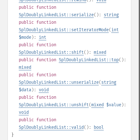
public
function
SplDoublyLinkedList::serialize
():
string
public
function
SplDoublyLinkedList::setIteratorMode
(
int
$mode
):
int
public
function
SplDoublyLinkedList::shift
():
mixed
public
function
SplDoublyLinkedList::top
():
mixed
public
function
SplDoublyLinkedList::unserialize
(
string
$data
):
void
public
function
SplDoublyLinkedList::unshift
(
mixed
$value
):
void
public
function
SplDoublyLinkedList::valid
():
bool
}