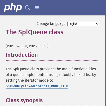
Change language:
The SplQueue class
¶
(PHP 5 >= 5.3.0, PHP 7, PHP 8)
Introduction
¶
The SplQueue class provides the main functionalities
of a queue implemented using a doubly linked list by
setting the iterator mode to
.
SplDoublyLinkedList::IT_MODE_FIFO
Class synopsis
¶