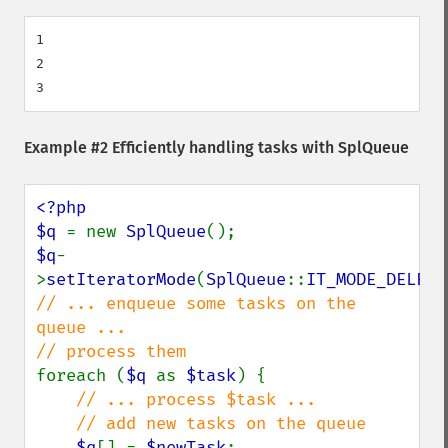
1

2

Example #2 Efficiently handling tasks with
SplQueue
<?php

$q 
= new 
SplQueue
$q
-
>
setIteratorMode
(
SplQueue
::
IT_MODE_DELETE
// ... enqueue some tasks on the 
queue ...

foreach (
$q 
as 
$task
) {

// ... process $task ...

    // add new tasks on the queue

$q
[] = 
$newTask
;
